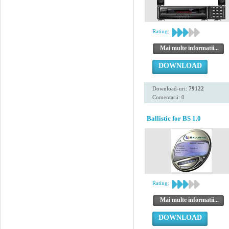
Rating:
Mai multe informatii...
DOWNLOAD
Download-uri:
79122
Comentarii: 0
Ballistic for BS 1.0
Rating:
Mai multe informatii...
DOWNLOAD