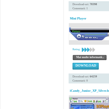
Download-uri:
78398
Comentarii: 1
Mini Player
Rating:
Mai multe informatii...
DOWNLOAD
Download-uri:
64259
Comentarii: 0
iCandy_Junior_XP_Silver.b