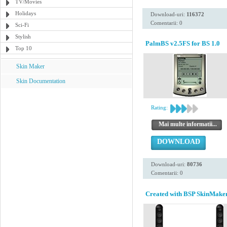
TV/Movies
Holidays
Download-uri:
116372
Comentarii: 0
Sci-Fi
Stylish
PalmBS v2.5FS for BS 1.0
Top 10
Skin Maker
Skin Documentation
Rating:
Mai multe informatii...
DOWNLOAD
Download-uri:
80736
Comentarii: 0
Created with BSP SkinMaker