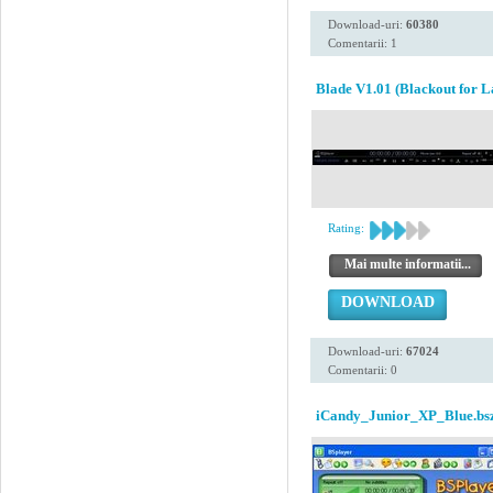
Download-uri:
60380
Comentarii: 1
Blade V1.01 (Blackout for L
Rating:
Mai multe informatii...
DOWNLOAD
Download-uri:
67024
Comentarii: 0
iCandy_Junior_XP_Blue.bs