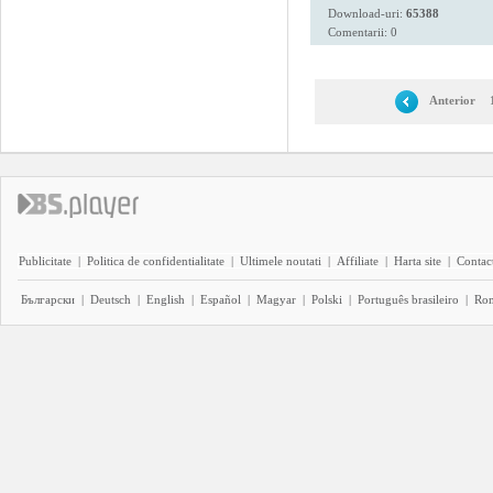
Download-uri:
65388
Comentarii: 0
Anterior
Publicitate
|
Politica de confidentialitate
|
Ultimele noutati
|
Affiliate
|
Harta site
|
Contact
Български
|
Deutsch
|
English
|
Español
|
Magyar
|
Polski
|
Português brasileiro
|
Ro