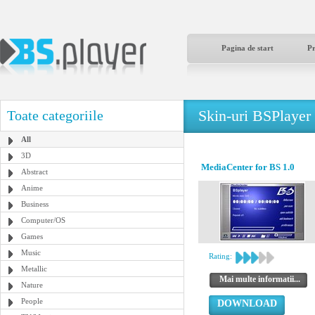
Pagina de start
P
Skin-uri BSPlayer
Toate categoriile
All
3D
MediaCenter for BS 1.0
Abstract
Anime
Business
Computer/OS
Games
Music
Rating:
Metallic
Mai multe informatii...
Nature
People
DOWNLOAD