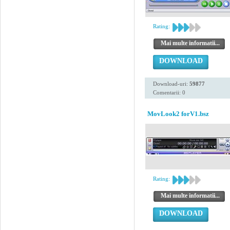
Rating:
Mai multe informatii...
DOWNLOAD
Download-uri:
59877
Comentarii: 0
MovLook2 forV1.bsz
Rating:
Mai multe informatii...
DOWNLOAD