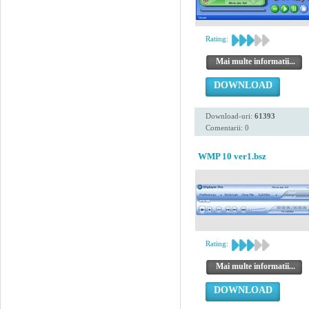
Rating:
Mai multe informatii...
DOWNLOAD
Download-uri:
61393
Comentarii: 0
WMP 10 ver1.bsz
Rating:
Mai multe informatii...
DOWNLOAD