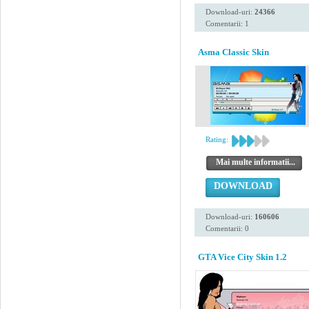
Download-uri:
24366
Comentarii: 1
Asma Classic Skin
Rating:
Mai multe informatii...
DOWNLOAD
Download-uri:
160606
Comentarii: 0
GTA Vice City Skin 1.2