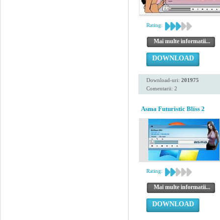
Rating:
Mai multe informatii...
DOWNLOAD
Download-uri:
201975
Comentarii: 2
Asma Futuristic Bliss 2
Rating:
Mai multe informatii...
DOWNLOAD