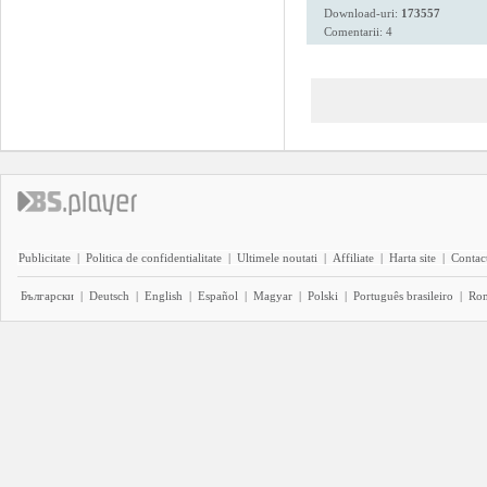
Download-uri:
173557
Comentarii: 4
Publicitate
|
Politica de confidentialitate
|
Ultimele noutati
|
Affiliate
|
Harta site
|
Contact
Български
|
Deutsch
|
English
|
Español
|
Magyar
|
Polski
|
Português brasileiro
|
Ro