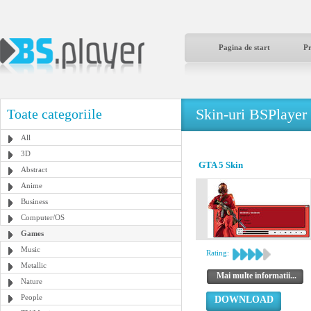
Pagina de start
P
Skin-uri BSPlayer
Toate categoriile
All
3D
GTA 5 Skin
Abstract
Anime
Business
Computer/OS
Games
Music
Rating:
Metallic
Mai multe informatii...
Nature
People
DOWNLOAD