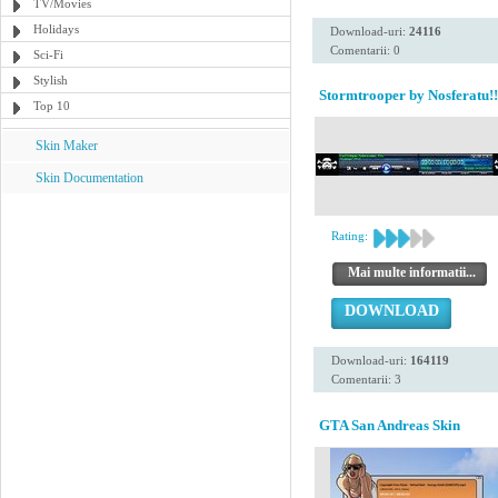
TV/Movies
Holidays
Download-uri:
24116
Comentarii: 0
Sci-Fi
Stylish
Stormtrooper by Nosferatu!!
Top 10
Skin Maker
Skin Documentation
Rating:
Mai multe informatii...
DOWNLOAD
Download-uri:
164119
Comentarii: 3
GTA San Andreas Skin