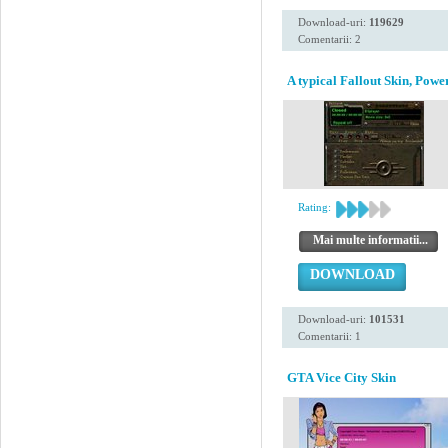
Download-uri:
119629
Comentarii: 2
A typical Fallout Skin, Powe
Rating:
Mai multe informatii...
DOWNLOAD
Download-uri:
101531
Comentarii: 1
GTA Vice City Skin