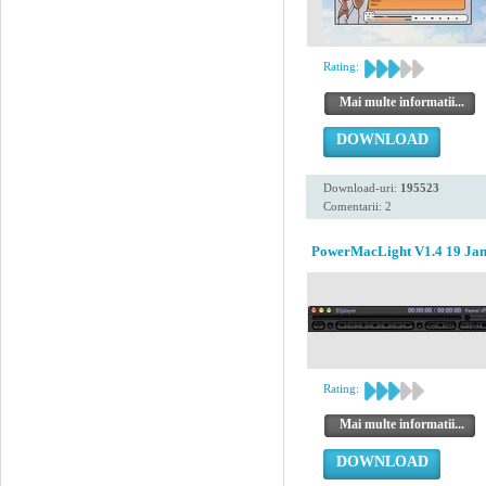
Rating:
Mai multe informatii...
DOWNLOAD
Download-uri:
195523
Comentarii: 2
PowerMacLight V1.4 19 Jan
Rating:
Mai multe informatii...
DOWNLOAD