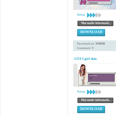
Rating:
Mai multe informatii...
DOWNLOAD
Download-uri:
192838
Comentarii: 0
GTA 5 girl skin
Rating:
Mai multe informatii...
DOWNLOAD