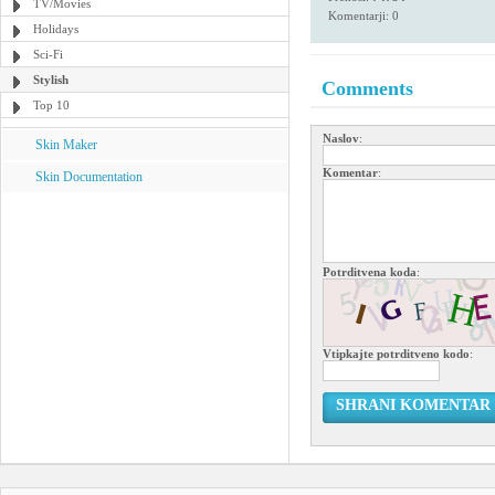
TV/Movies
Komentarji: 0
Holidays
Sci-Fi
Stylish
Comments
Top 10
Naslov
:
Skin Maker
Komentar
:
Skin Documentation
Potrditvena koda
:
Vtipkajte potrditveno kodo
:
SHRANI KOMENTAR