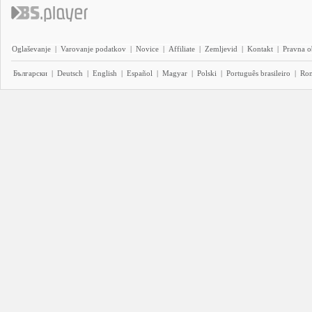
Oglaševanje
|
Varovanje podatkov
|
Novice
|
Affiliate
|
Zemljevid
|
Kontakt
|
Pravna o
Български
|
Deutsch
|
English
|
Español
|
Magyar
|
Polski
|
Português brasileiro
|
Ro