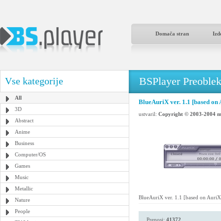
Domača stran
Izd
BSPlayer Preoble
Vse kategorije
All
BlueAuriX ver. 1.1 [based on 
3D
ustvaril:
Copyright © 2003-2004 m
Abstract
Anime
Business
Computer/OS
Games
Music
Metallic
BlueAuriX ver. 1.1 [based on AuriX
Nature
People
Prenosi:
41372