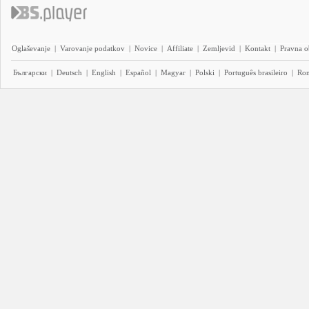
Oglaševanje
|
Varovanje podatkov
|
Novice
|
Affiliate
|
Zemljevid
|
Kontakt
|
Pravna o
Български
|
Deutsch
|
English
|
Español
|
Magyar
|
Polski
|
Português brasileiro
|
Ro