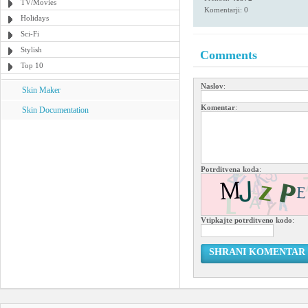
TV/Movies
Komentarji: 0
Holidays
Sci-Fi
Stylish
Comments
Top 10
Naslov
:
Skin Maker
Komentar
:
Skin Documentation
Potrditvena koda
:
Vtipkajte potrditveno kodo
:
SHRANI KOMENTAR