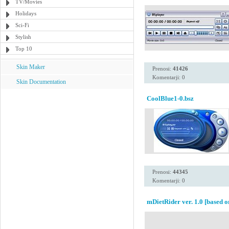
TV/Movies
Holidays
Sci-Fi
Stylish
Top 10
Skin Maker
Prenosi:
41426
Komentarji: 0
Skin Documentation
CoolBlue1-0.bsz
Prenosi:
44345
Komentarji: 0
mDietRider ver. 1.0 [based o