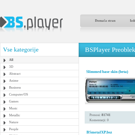
Domača stran
Izd
BSPlayer Preoble
Vse kategorije
All
3D
Slimmed base skin (beta)
Abstract
Anime
Business
Computer/OS
Games
Music
Prenosi:
81741
Metallic
Komentarji: 0
Nature
People
BSmetalXP.bsz