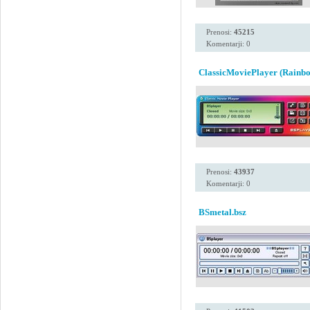
Prenosi:
45215
Komentarji: 0
ClassicMoviePlayer (Rainbo
Prenosi:
43937
Komentarji: 0
BSmetal.bsz