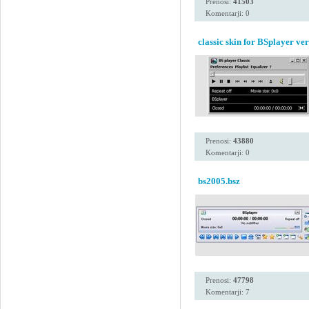
Prenosi:
41503
Komentarji: 0
classic skin for BSplayer ve
Prenosi:
43880
Komentarji: 0
bs2005.bsz
Prenosi:
47798
Komentarji: 7