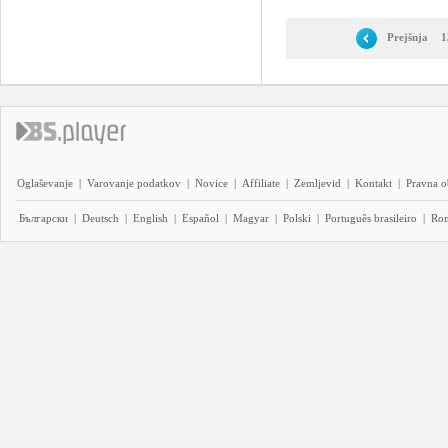
Prejšnja
1
Oglaševanje
|
Varovanje podatkov
|
Novice
|
Affiliate
|
Zemljevid
|
Kontakt
|
Pravna o
Български
|
Deutsch
|
English
|
Español
|
Magyar
|
Polski
|
Português brasileiro
|
Ro