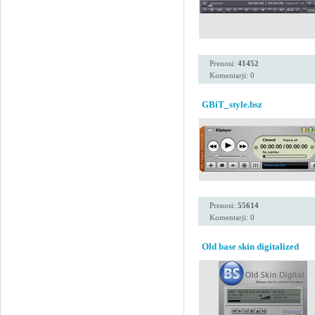
Prenosi:
41452
Komentarji: 0
GBiT_style.bsz
Prenosi:
55614
Komentarji: 0
Old base skin digitalized