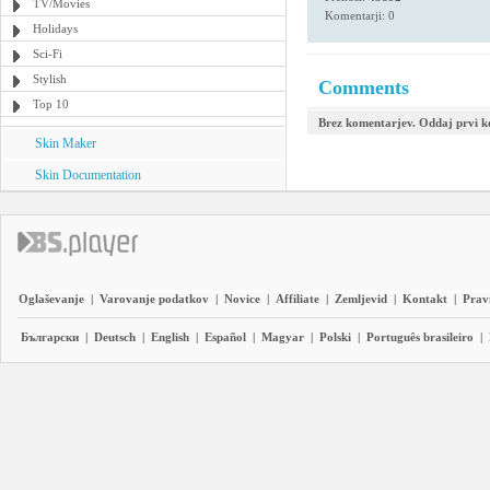
TV/Movies
Komentarji: 0
Holidays
Sci-Fi
Stylish
Comments
Top 10
Brez komentarjev. Oddaj prvi 
Skin Maker
Skin Documentation
Oglaševanje
|
Varovanje podatkov
|
Novice
|
Affiliate
|
Zemljevid
|
Kontakt
|
Prav
Български
|
Deutsch
|
English
|
Español
|
Magyar
|
Polski
|
Português brasileiro
|