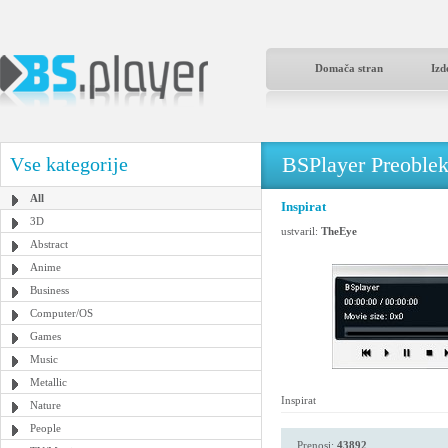
Domača stran
Izd
BSPlayer Preoble
Vse kategorije
All
Inspirat
3D
ustvaril:
TheEye
Abstract
Anime
Business
Computer/OS
Games
Music
Metallic
Inspirat
Nature
People
Prenosi:
43892