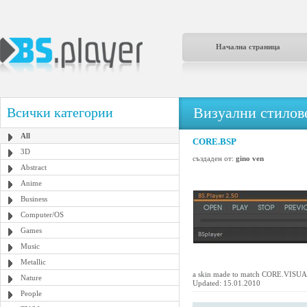
Начална страница
Визуални стилове
Всички категории
All
CORE.BSP
3D
създаден от:
gino ven
Abstract
Anime
Business
Computer/OS
Games
Music
Metallic
a skin made to match CORE.VIS
Nature
Updated: 15.01.2010
People