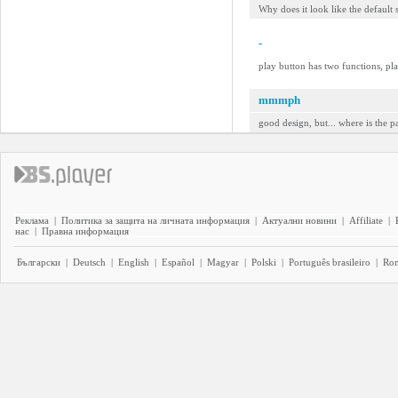
Why does it look like the default s
-
play button has two functions, pla
mmmph
good design, but... where is the p
Реклама
|
Политика за защита на личната информация
|
Актуални новини
|
Affiliate
|
нас
|
Правна информация
Български
|
Deutsch
|
English
|
Español
|
Magyar
|
Polski
|
Português brasileiro
|
Ro