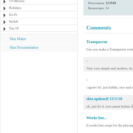
TV/Movies
Изтегляния:
113948
Holidays
Коментари: 14
Sci-Fi
Stylish
Comments
Top 10
Skin Maker
Transparent
Skin Documentation
Can you make a Transparent versi
-
Very very simple and modern, its
-
i agree! lol. just kiddin, nice and 
skin updated! 15/1/10
ok, just fix it. now pause button s
Works but...
It works fine exept for the play/p