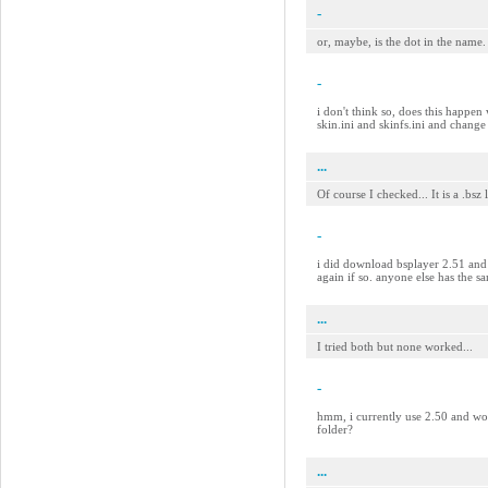
-
or, maybe, is the dot in the name.
-
i don't think so, does this happen 
skin.ini and skinfs.ini and change
...
Of course I checked... It is a .bsz
-
i did download bsplayer 2.51 and s
again if so. anyone else has the 
...
I tried both but none worked...
-
hmm, i currently use 2.50 and work
folder?
...