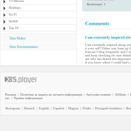
TV/Movies
Коментари: 1
Holidays
Sci-Fi
Stylish
Comments
Top 10
I am extremely inspired alo
Skin Maker
I am extremely inspired along with
Skin Documentation
it your self? Either way keep up t
francais I blog frequently and I r
and keep checking for new details 
site who has shared this impressiv
if you knew where I could find 
Реклама
|
Политика за защита на личната информация
|
Актуални новини
|
Affiliate
|
нас
|
Правна информация
Български
|
Deutsch
|
English
|
Español
|
Magyar
|
Polski
|
Português brasileiro
|
Ro