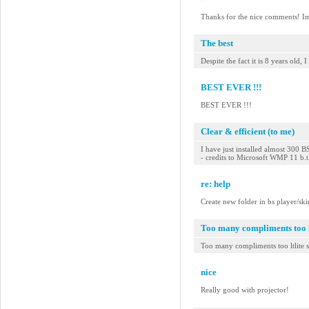
Thanks for the nice comments! Im s
The best
Despite the fact it is 8 years old
BEST EVER !!!
BEST EVER !!!
Clear & efficient (to me)
I have just installed almost 300 B
- credits to Microsoft WMP 11 b.
re: help
Create new folder in bs player/ski
Too many compliments too lt
Too many compliments too ltlite s
nice
Really good with projector!