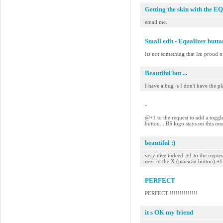
Getting the skin with the EQ
email me.
Small edit - Equalizer butt
Its not something that Im proud of
Beautiful but ...
I have a bug :s I don't have the pla
-
@+1 to the request to add a toggle
button... BS logo stays on this on
beautiful :)
very nice indeed. +1 to the reque
next to the X (panscan button) +
PERFECT
PERFECT !!!!!!!!!!!!!!
it s OK my friend