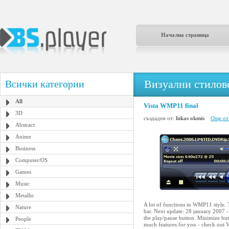
Начална страница
Визуални стилове
Всички категории
All
Vista WMP11 final
3D
създаден от:
lukas okmis
Още от
Abstract
Anime
Business
Computer/OS
Games
Music
Metallic
A lot of functions in WMP11 style. T
Nature
bar. Next update: 28 january 2007 -
the play/pause button. Minimize butt
People
much features for you - check out