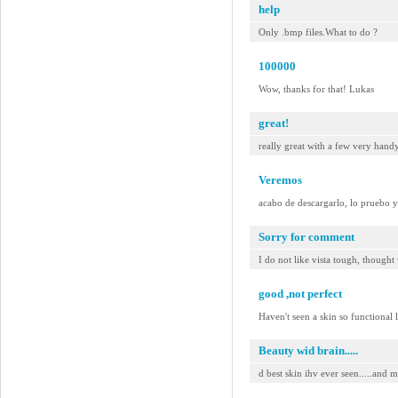
help
Only .bmp files.What to do ?
100000
Wow, thanks for that! Lukas
great!
really great with a few very hand
Veremos
acabo de descargarlo, lo pruebo 
Sorry for comment
I do not like vista tough, thought
good ,not perfect
Haven't seen a skin so functional 
Beauty wid brain.....
d best skin ihv ever seen.....and mo