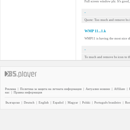
Full screen window plz. It's good
-
Quote: Too much and remove bs ico
WMP 11...1.k
WMP11 is having the most nice sk
-
To much and remove bs icon to th
Реклама
|
Политика за защита на личната информация
|
Актуални новини
|
Affiliate
|
нас
|
Правна информация
Български
|
Deutsch
|
English
|
Español
|
Magyar
|
Polski
|
Português brasileiro
|
Ro