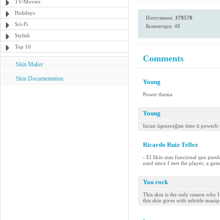
TV/Movies
Holidays
Изтегляния:
379570
Sci-Fi
Коментари: 48
Stylish
Top 10
Comments
Skin Maker
Skin Documentation
Young
Power thema
Young
Incan üşeneceğim time it powerb
Ricardo Ruiz Tellez
- El Skin mas funcional que pueda
used since I met the player, a gem
You rock
This skin is the only reason why I
this skin gives with subtitle manip
-