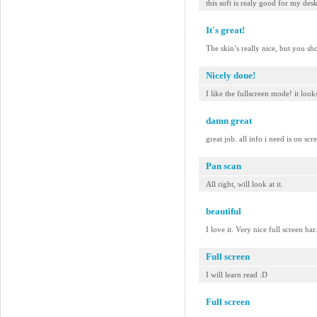
this soft is realy good for my des
It's great!
The skin’s really nice, but you sh
Nicely done!
I like the fullscreen mode! it look
damn great
great job. all info i need is on scr
Pan scan
All right, will look at it.
beautiful
I love it. Very nice full screen b
Full screen
I will learn read :D
Full screen