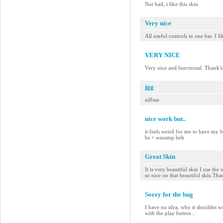
Not bad, i like this skin.
Very nice
All useful controls in one bar. I l
VERY NICE
Very nice and functional. Thank's
jgg
zdfsae
nice work but..
it feels weird for me to have my 
bs + winamp heh
Great Skin
It is very beautiful skin I use the
so nice on that beautiful skin.Th
Sorry for the bug
I have no idea, why it shouldnt w
with the play button...