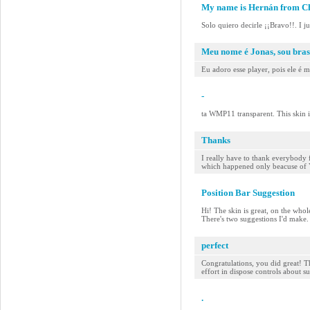
My name is Hernán from Ch
Solo quiero decirle ¡¡Bravo!!. I j
Meu nome é Jonas, sou bras
Eu adoro esse player, pois ele é 
-
ta WMP11 transparent. This skin 
Thanks
I really have to thank everybody 
which happened only beacuse of YOU
Position Bar Suggestion
Hi! The skin is great, on the whol
There's two suggestions I'd make. F
perfect
Congratulations, you did great! Th
effort in dispose controls about s
.