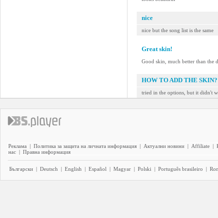
nice
nice but the song list is the same
Great skin!
Good skin, much better than the d
HOW TO ADD THE SKIN?
tried in the options, but it didn't 
Реклама
|
Политика за защита на личната информация
|
Актуални новини
|
Affiliate
|
нас
|
Правна информация
Български
|
Deutsch
|
English
|
Español
|
Magyar
|
Polski
|
Português brasileiro
|
Ro