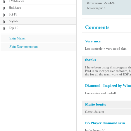
TV/Movies
Изтегляния:
225326
Holidays
Коментари: 8
Sci-Fi
Stylish
Comments
Top 10
Skin Maker
Very nice
Skin Documentation
Looks nicely + very good skin
thanks
I have been using this program sin
Pro) is an inexpensive software, bu
the for all the team work of BSPl
Diamond - Inspired by Win
Looks nice and usefull
Muito bonito
Gostei da skin
BS Player diamond skin
looks beautiful