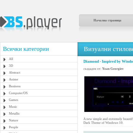
Начална страница
Визуални стилове
Всички категории
All
Diamond - Inspired by Wind
3D
създаден от:
Yoan Georgiev
Abstract
Anime
Business
Computer/OS
Games
Music
Metallic
A new simple and extremely beautifu
Nature
Dark Theme of Windows 10.
People