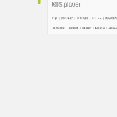
广告
|
隐私条款
|
最新新闻
|
Affiliate
|
网站地图
Български
|
Deutsch
|
English
|
Español
|
Magya