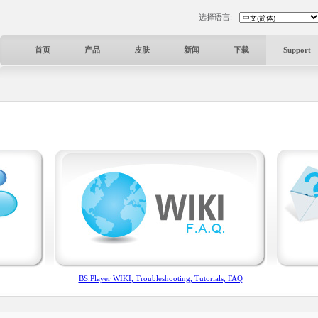
选择语言:
首页
产品
皮肤
新闻
下载
Support
BS.Player WIKI, Troubleshooting, Tutorials, FAQ