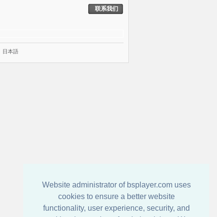
联系我们
|
日本語
Website administrator of bsplayer.com uses
cookies to ensure a better website
functionality, user experience, security, and