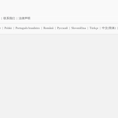
|
联系我们
|
法律声明
r
|
Polski
|
Português brasileiro
|
Română
|
Pyccĸий
|
Slovenščina
|
Türkçe
|
中文(简体)