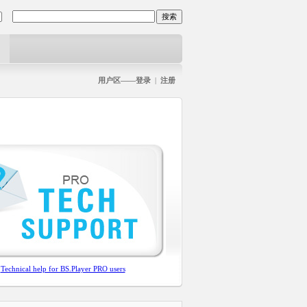
用户区——登录
|
注册
Technical help for BS.Player PRO users