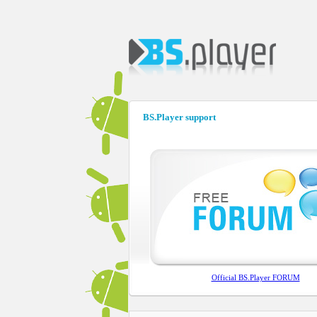
BS.Player support
Official BS.Player FORUM