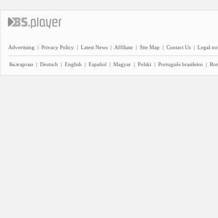
Advertising
|
Privacy Policy
|
Latest News
|
Affiliate
|
Site Map
|
Contact Us
|
Legal no
Български
|
Deutsch
|
English
|
Español
|
Magyar
|
Polski
|
Português brasileiro
|
Ro