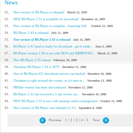
News
31.
New version of BS.Player is released!
March 22, 2010
32.
NEW BS.Player 2.51 is available for download!
December 24, 2009
33.
New version of BS.Player is complete - featuring full...
October 22, 2009
34.
BS.Player 2.43 is released
July 21, 2009
35.
New version of BS.Player 2.42 is released
July 13, 2009
36.
BS.Player 2.41 final is ready for download - get it while...
June 3, 2009
37.
BS.Player version 2.36 is out with NEW and IMPROVED...
March 12, 2009
38.
New BS.Player 2.35 release
February 19, 2009
39.
Christmas BS.Player 2.34 is OUT!
December 15, 2008
40.
One of BS.Players EU download servers was hacked
December 10, 2008
41.
Christmas is right around the corner, so it's time to...
November 13, 2008
42.
PROlite version has been discontinued
November 12, 2008
43.
BS.Player 2.32 has received a 5 star review on...
November 10, 2008
44.
NEW BS.Player 2.32 is out, with missing codecs management
October 13, 2008
45.
New version of BS.Player was released (2.31)
September 8, 2008
Previous
1
|
2
|
3
|
4
|
5
Next