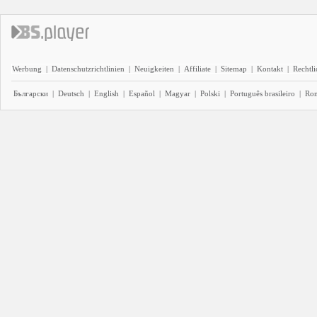
Werbung
|
Datenschutzrichtlinien
|
Neuigkeiten
|
Affiliate
|
Sitemap
|
Kontakt
|
Rechtl
Български
|
Deutsch
|
English
|
Español
|
Magyar
|
Polski
|
Português brasileiro
|
Ro