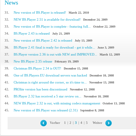
News
31.
New version of BS.Player is released!
March 22, 2010
32.
NEW BS.Player 2.51 is available for download!
December 24, 2009
33.
New version of BS.Player is complete - featuring full...
October 22, 2009
34.
BS.Player 2.43 is released
July 21, 2009
35.
New version of BS.Player 2.42 is released
July 13, 2009
36.
BS.Player 2.41 final is ready for download - get it while...
June 3, 2009
37.
BS.Player version 2.36 is out with NEW and IMPROVED...
March 12, 2009
38.
New BS.Player 2.35 release
February 19, 2009
39.
Christmas BS.Player 2.34 is OUT!
December 15, 2008
40.
One of BS.Players EU download servers was hacked
December 10, 2008
41.
Christmas is right around the corner, so it's time to...
November 13, 2008
42.
PROlite version has been discontinued
November 12, 2008
43.
BS.Player 2.32 has received a 5 star review on...
November 10, 2008
44.
NEW BS.Player 2.32 is out, with missing codecs management
October 13, 2008
45.
New version of BS.Player was released (2.31)
September 8, 2008
Vorher
1
|
2
|
3
|
4
|
5
Weiter