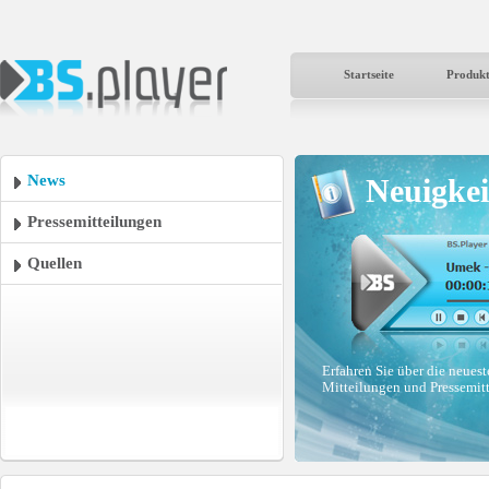
Startseite
Produk
News
Neuigkei
Pressemitteilungen
Quellen
Erfahren Sie über die neues
Mitteilungen und Pressemit