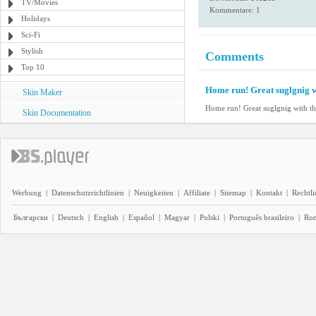
TV/Movies
Kommentare: 1
Holidays
Sci-Fi
Stylish
Comments
Top 10
Home run! Great suglgnig w
Skin Maker
Home run! Great suglgnig with th
Skin Documentation
Werbung
|
Datenschutzrichtlinien
|
Neuigkeiten
|
Affiliate
|
Sitemap
|
Kontakt
|
Rechtl
Български
|
Deutsch
|
English
|
Español
|
Magyar
|
Polski
|
Português brasileiro
|
Ro