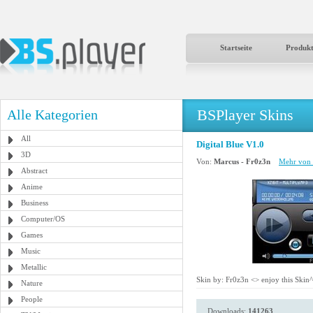
Startseite
Produk
BSPlayer Skins
Alle Kategorien
All
Digital Blue V1.0
3D
Von:
Marcus - Fr0z3n
Mehr von 
Abstract
Anime
Business
Computer/OS
Games
Music
Metallic
Skin by: Fr0z3n <
> enjoy this Skin
Nature
People
Downloads:
141263