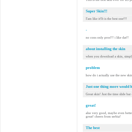
Super Skin!!!
I'am like it!It is the best one!!!
-
no cons only pros!!! i like dat!!
about installing the skin
when you download a skin, simply 
problem
how do i actually use the new ski
Just one thing more would 
Great skin! Just the time slide bar
great!
also very good, maybe even better t
great! cheers from serbia!
The best