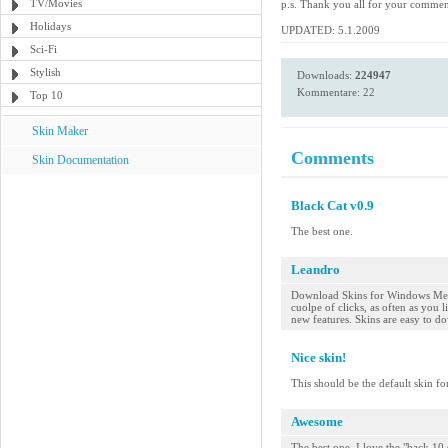
TV/Movies
p.s. Thank you all for your comme
Holidays
UPDATED: 5.1.2009
Sci-Fi
Stylish
Downloads:
224947
Kommentare: 22
Top 10
Skin Maker
Comments
Skin Documentation
Black Cat v0.9
The best one.
Leandro
Download Skins for Windows Medi
cuolpe of clicks, as often as you
new features. Skins are easy to do
Nice skin!
This should be the default skin fo
Awesome
The best one. I love the "back 10 s