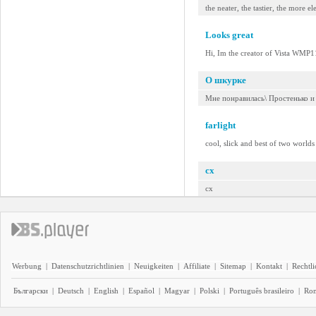
the neater, the tastier, the more e
Looks great
Hi, Im the creator of Vista WMP11
О шкурке
Мне понравилась\ Простенько и
farlight
cool, slick and best of two worlds 
cx
cx
Werbung
|
Datenschutzrichtlinien
|
Neuigkeiten
|
Affiliate
|
Sitemap
|
Kontakt
|
Rechtl
Български
|
Deutsch
|
English
|
Español
|
Magyar
|
Polski
|
Português brasileiro
|
Ro