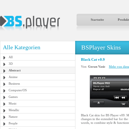
Startseite
Produk
BSPlayer Skins
Alle Kategorien
All
Black Cat v0.9
3D
Von:
Goran Vasic
Mehr von diese
Abstract
Anime
Business
Computer/OS
Games
Music
Metallic
Black Cat skin for BS Player v09. Ma
Nature
changes in the extended bar for the
words, to combine style & functions
People