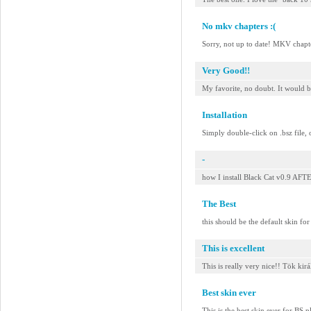
No mkv chapters :(
Sorry, not up to date! MKV chap
Very Good!!
My favorite, no doubt. It would b
Installation
Simply double-click on .bsz file, 
-
how I install Black Cat v0.9 
The Best
this should be the default skin fo
This is excellent
This is really very nice!! Tök kirá
Best skin ever
This is the best skin ever for BS