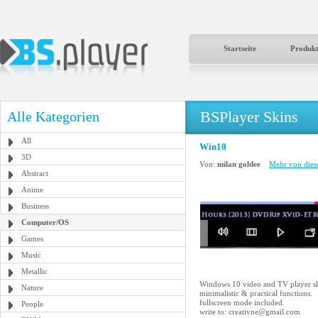
Startseite
Produk
BSPlayer Skins
Alle Kategorien
All
Win10
3D
Von:
milan goldee
Mehr von dies
Abstract
Anime
Business
Computer/OS
Games
Music
Metallic
Windows 10 video and TV player sk
Nature
minimalistic & practical functions.
fullscreen mode included.
People
write to: creativne@gmail.com