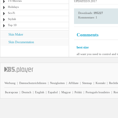
TV/Movies
UPDATED:9.2017
Holidays
Sci-Fi
Downloads:
195227
Kommentare: 1
Stylish
Top 10
Comments
Skin Maker
Skin Documentation
best size
all want you need to control and 
Werbung
|
Datenschutzrichtlinien
|
Neuigkeiten
|
Affiliate
|
Sitemap
|
Kontakt
|
Rechtl
Български
|
Deutsch
|
English
|
Español
|
Magyar
|
Polski
|
Português brasileiro
|
Ro