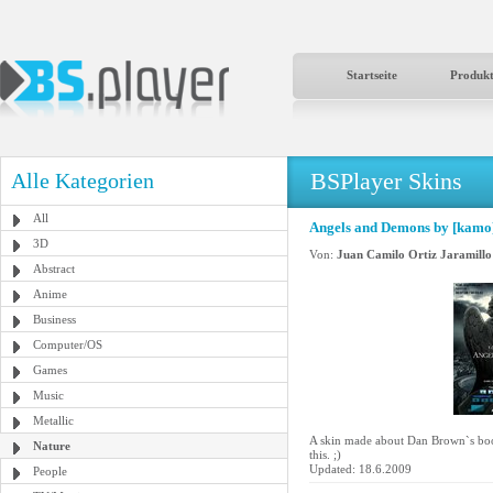
Startseite
Produk
BSPlayer Skins
Alle Kategorien
All
Angels and Demons by [kamo
3D
Von:
Juan Camilo Ortiz Jaramillo
Abstract
Anime
Business
Computer/OS
Games
Music
Metallic
A skin made about Dan Brown`s boo
Nature
this. ;)
Updated: 18.6.2009
People