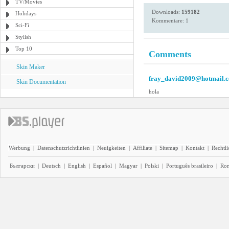
TV/Movies
Downloads:
159182
Holidays
Kommentare: 1
Sci-Fi
Stylish
Top 10
Comments
Skin Maker
fray_david2009@hotmail.
Skin Documentation
hola
Werbung
|
Datenschutzrichtlinien
|
Neuigkeiten
|
Affiliate
|
Sitemap
|
Kontakt
|
Rechtl
Български
|
Deutsch
|
English
|
Español
|
Magyar
|
Polski
|
Português brasileiro
|
Ro