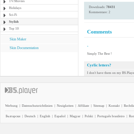
TV/Movies
Downloads:
78431
Holidays
Kommentare: 2
Sci-Fi
Stylish
Top 10
Comments
Skin Maker
-
Skin Documentation
Simply The Best !
Cyrlic letters?
I don't have them on my BS.Player
Werbung
|
Datenschutzrichtlinien
|
Neuigkeiten
|
Affiliate
|
Sitemap
|
Kontakt
|
Rechtl
Български
|
Deutsch
|
English
|
Español
|
Magyar
|
Polski
|
Português brasileiro
|
Ro