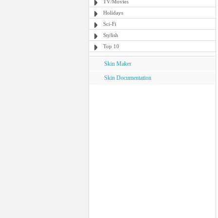
TV/Movies
Holidays
Sci-Fi
Stylish
Top 10
Skin Maker
Skin Documentation