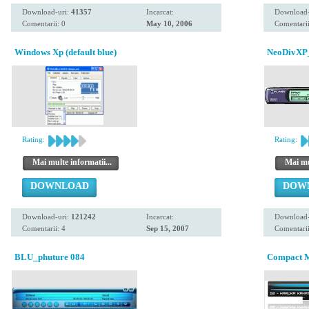
Download-uri:
41357
Incarcat:
Download-
Comentarii: 0
May 10, 2006
Comentarii
Windows Xp (default blue)
NeoDivXP_
Rating:
Rating:
Mai multe informatii...
Mai mul
DOWNLOAD
DOW
Download-uri:
121242
Incarcat:
Download-
Comentarii: 4
Sep 15, 2007
Comentarii
BLU_phuture 084
Compact 