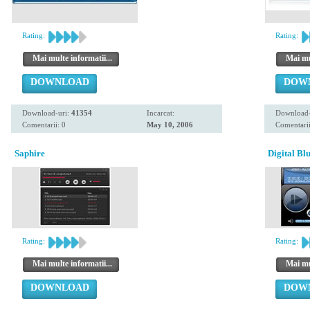
Rating:
Rating:
Mai multe informatii...
Mai mul
DOWNLOAD
DOW
Download-uri:
41354
Incarcat:
Download-
Comentarii: 0
May 10, 2006
Comentarii
Saphire
Digital Bl
Rating:
Rating:
Mai multe informatii...
Mai mul
DOWNLOAD
DOW