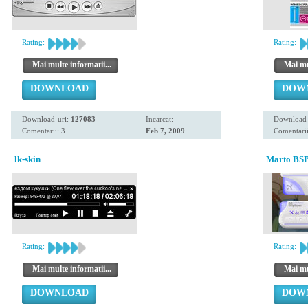
Rating:
Rating:
Mai multe informatii...
Mai mul
DOWNLOAD
DOW
Download-uri:
127083
Incarcat:
Download-
Comentarii: 3
Feb 7, 2009
Comentarii
lk-skin
Marto BSP
Rating:
Rating:
Mai multe informatii...
Mai mul
DOWNLOAD
DOW