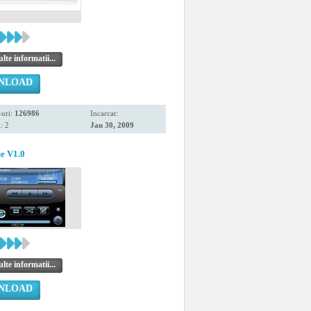
te informatii...
NLOAD
uri:
126986
Incarcat:
: 2
Jan 30, 2009
ue V1.0
te informatii...
NLOAD