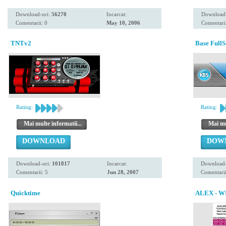
Download-uri:
56270
Incarcat:
Download
Comentarii: 0
May 10, 2006
Comentarii
TNTv2
Base Full
Rating:
Rating:
Mai multe informatii...
Mai mul
DOWNLOAD
DOW
Download-uri:
101817
Incarcat:
Download-
Comentarii: 5
Jun 28, 2007
Comentarii
Quicktime
ALEX - W