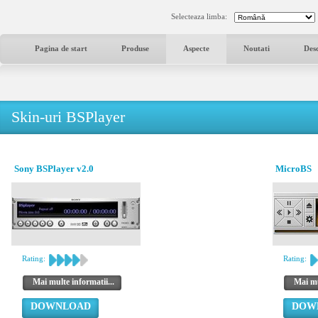
Selecteaza limba:
Pagina de start
Produse
Aspecte
Noutati
Des
Skin-uri BSPlayer
Sony BSPlayer v2.0
MicroBS
Rating:
Rating:
Mai multe informatii...
Mai mu
DOWNLOAD
DOW