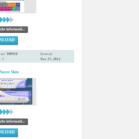
te informatii...
NLOAD
uri:
180916
Incarcat:
: 2
Nov 27, 2012
layer Skin
te informatii...
NLOAD