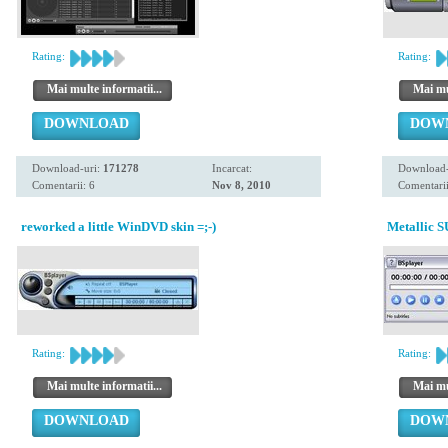
Rating:
Rating:
Mai multe informatii...
Mai mul
DOWNLOAD
DOW
Download-uri:
171278
Incarcat:
Download-
Comentarii: 6
Nov 8, 2010
Comentarii
reworked a little WinDVD skin =;-)
Metallic S
Rating:
Rating:
Mai multe informatii...
Mai mul
DOWNLOAD
DOW