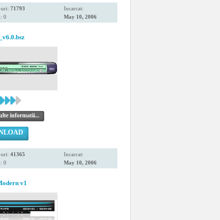
uri:
71793
Incarcat:
: 0
May 10, 2006
v6.0.bsz
te informatii...
NLOAD
uri:
41365
Incarcat:
: 0
May 10, 2006
Modern v1