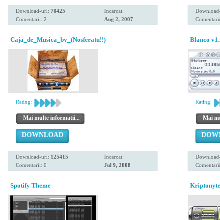
Download-uri:
78425
Incarcat:
Download-
Comentarii: 2
Aug 2, 2007
Comentarii
Caja_de_Musica_by_(Nosferatu!!)
Blanco v1.
Rating:
Rating:
Mai multe informatii...
Mai mul
DOWNLOAD
DOW
Download-uri:
125415
Incarcat:
Download-
Comentarii: 0
Jul 9, 2008
Comentarii
Spotify Theme
Kriptonyte