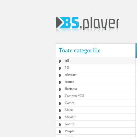
Toate categoriile
All
3D
Abstract
Anime
Business
Computer/OS
Games
Music
Metallic
Nature
People