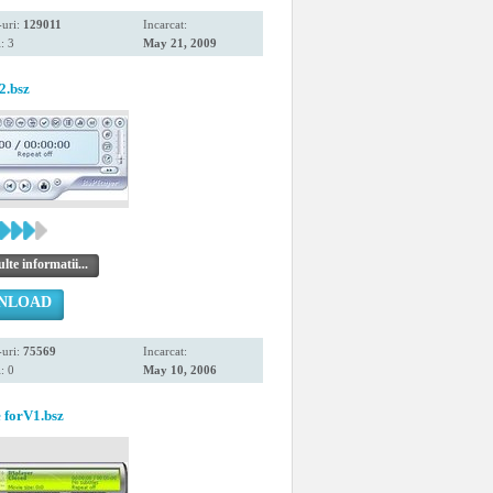
uri:
129011
Incarcat:
: 3
May 21, 2009
2.bsz
te informatii...
NLOAD
uri:
75569
Incarcat:
: 0
May 10, 2006
 forV1.bsz