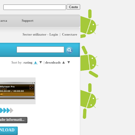
carca
Support
Sector utilizator - Login
|
Conectare
▲
▼
▲
▼
Sort by:
rating
|
downloads
lte informatii...
NLOAD