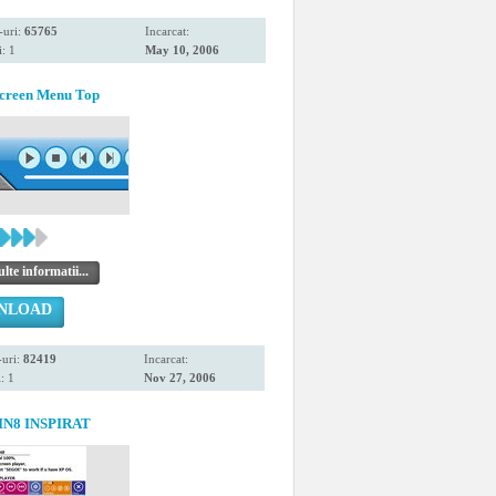
-uri:
65765
Incarcat:
: 1
May 10, 2006
Screen Menu Top
te informatii...
NLOAD
uri:
82419
Incarcat:
: 1
Nov 27, 2006
IN8 INSPIRAT