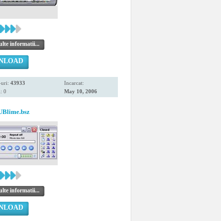
te informatii...
NLOAD
uri:
43933
Incarcat:
: 0
May 10, 2006
UBlime.bsz
te informatii...
NLOAD