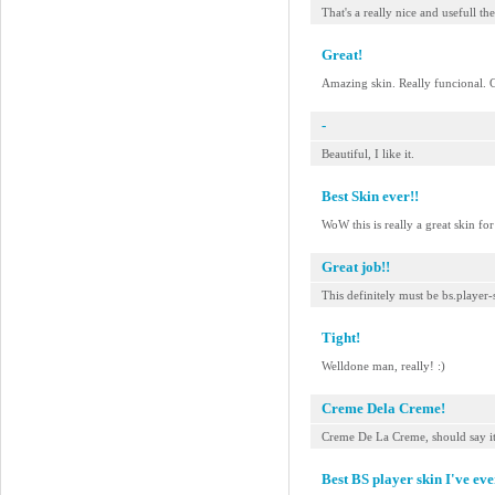
That's a really nice and usefull t
Great!
Amazing skin. Really funcional. 
-
Beautiful, I like it.
Best Skin ever!!
WoW this is really a great skin f
Great job!!
This definitely must be bs.player-s
Tight!
Welldone man, really! :)
Creme Dela Creme!
Creme De La Creme, should say it a
Best BS player skin I've eve