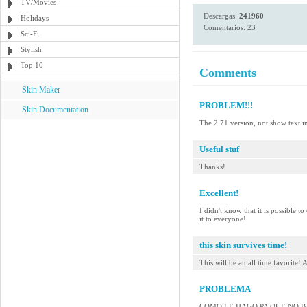
TV/Movies
Descargas:
241960
Holidays
Comentarios: 23
Sci-Fi
Stylish
Top 10
Comments
Skin Maker
PROBLEM!!!
Skin Documentation
The 2.71 version, not show text i
Useful stuf
Thanks!
Excellent!
I didn't know that it is possible 
it to everyone!
this skin survives time!
This will be an all time favorite! A
PROBLEMA
COMO LE HAGO PA QUE NO BAJE