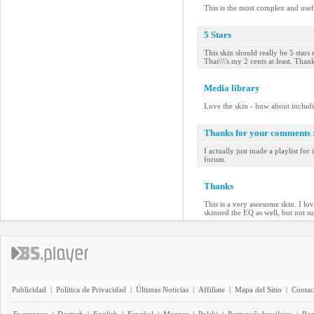
This is the most complex and usefu
5 Stars
This skin should really be 5 stars 
That\\\'s my 2 cents at least. Than
Media library
Love the skin - how about includ
Thanks for your comments :
I actually just made a playlist for
forum.
Thanks
This is a very awesome skin. I lo
skinned the EQ as well, but not sur
Publicidad
|
Política de Privacidad
|
Últimas Noticias
|
Affiliate
|
Mapa del Sitio
|
Contac