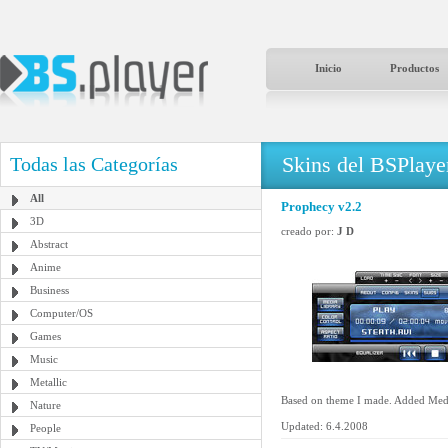
Inicio
Productos
Skins del BSPlaye
Todas las Categorías
All
Prophecy v2.2
3D
creado por:
J D
Abstract
Anime
Business
Computer/OS
Games
Music
Metallic
Based on theme I made. Added Media
Nature
Updated: 6.4.2008
People