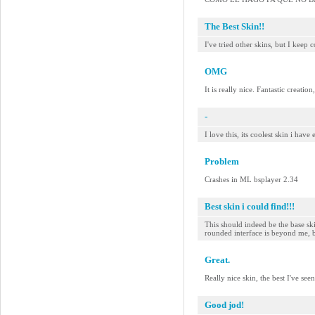
The Best Skin!!
I've tried other skins, but I keep 
OMG
It is really nice. Fantastic creati
-
I love this, its coolest skin i ha
Problem
Crashes in ML bsplayer 2.34
Best skin i could find!!!
This should indeed be the base s
rounded interface is beyond me, b
Great.
Really nice skin, the best I've se
Good jod!