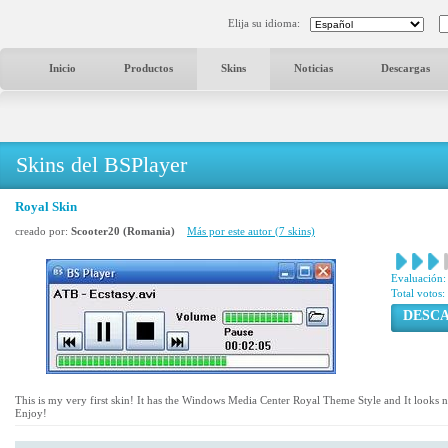
Elija su idioma:
Inicio
Productos
Skins
Noticias
Descargas
Skins del BSPlayer
Royal Skin
creado por:
Scooter20 (Romania)
Más por este autor (7 skins)
Evaluación:
Total votos:
DESC
This is my very first skin! It has the Windows Media Center Royal Theme Style and It looks n
Enjoy!