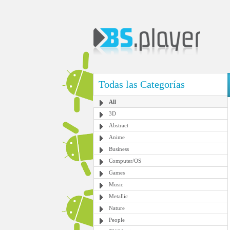
Todas las Categorías
All
3D
Abstract
Anime
Business
Computer/OS
Games
Music
Metallic
Nature
People