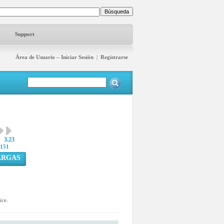
Support
Área de Usuario – Iniciar Sesión
|
Registrarse
3.23
151
ARGAS
ice.