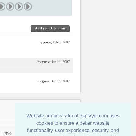
Add your Comment
by
guest
, Feb 8, 2007
by
guest
, Jan 14, 2007
by
guest
, Jan 13, 2007
Contactenos
Website administrator of bsplayer.com uses
cookies to ensure a better website
functionality, user experience, security, and
|
日本語