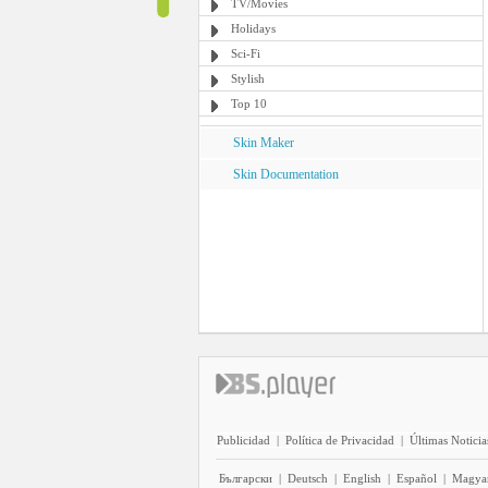
TV/Movies
Holidays
Sci-Fi
Stylish
Top 10
Skin Maker
Skin Documentation
Publicidad
|
Política de Privacidad
|
Últimas Noticia
Български
|
Deutsch
|
English
|
Español
|
Magya