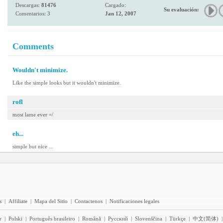
Descargas:
81476
Cargado:
Su evaluación:
Comentarios: 3
Jan 12, 2007
Comments
Wouldn't minimize.
Like the simple looks but it wouldn't minimize.
rofl
most lame ever =/
eh...
simple but nice ...
s
|
Affiliate
|
Mapa del Sitio
|
Contactenos
|
Notificaciones legales
r
|
Polski
|
Português brasileiro
|
Română
|
Pyccĸий
|
Slovenščina
|
Türkçe
|
中文(简体)