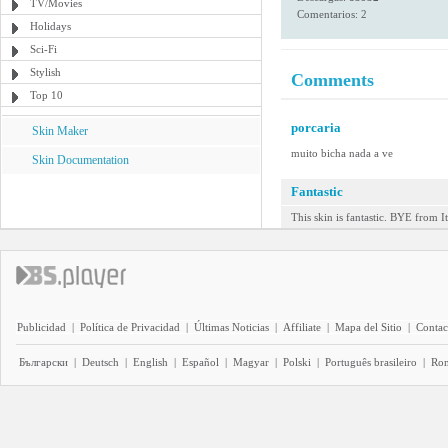
TV/Movies
Comentarios: 2
Holidays
Sci-Fi
Stylish
Comments
Top 10
porcaria
Skin Maker
muito bicha nada a ve
Skin Documentation
Fantastic
This skin is fantastic. BYE from It
Publicidad
|
Política de Privacidad
|
Últimas Noticias
|
Affiliate
|
Mapa del Sitio
|
Contac
Български
|
Deutsch
|
English
|
Español
|
Magyar
|
Polski
|
Português brasileiro
|
Ro