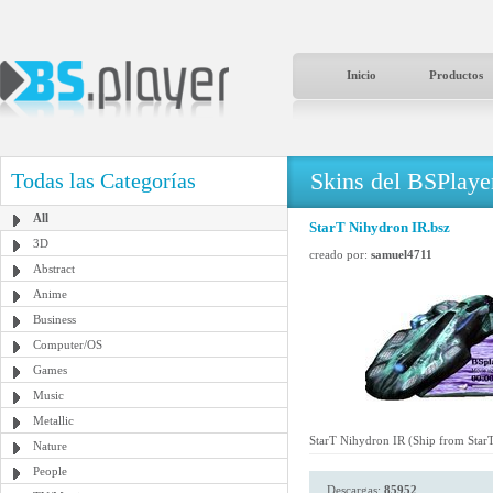
Inicio
Productos
Skins del BSPlaye
Todas las Categorías
All
StarT Nihydron IR.bsz
3D
creado por:
samuel4711
Abstract
Anime
Business
Computer/OS
Games
Music
Metallic
StarT Nihydron IR (Ship from StarT
Nature
People
Descargas:
85952