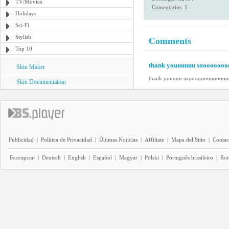
TV/Movies
Comentarios: 1
Holidays
Sci-Fi
Stylish
Comments
Top 10
thank youuuuuu soooooooo
Skin Maker
thank youuuu soooooooooooooo
Skin Documentation
Publicidad
|
Política de Privacidad
|
Últimas Noticias
|
Affiliate
|
Mapa del Sitio
|
Contac
Български
|
Deutsch
|
English
|
Español
|
Magyar
|
Polski
|
Português brasileiro
|
Ro