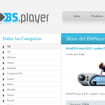
Inicio
Productos
Skins del BSPlaye
Todas las Categorías
All
WinDVD skin 0.835+ (added 7
3D
creado por:
Crni
Abstract
Anime
Business
Computer/OS
Games
Music
Metallic
WinDVD skin 0.835+ (added 7 new 
Nature
People
Descargas:
52454