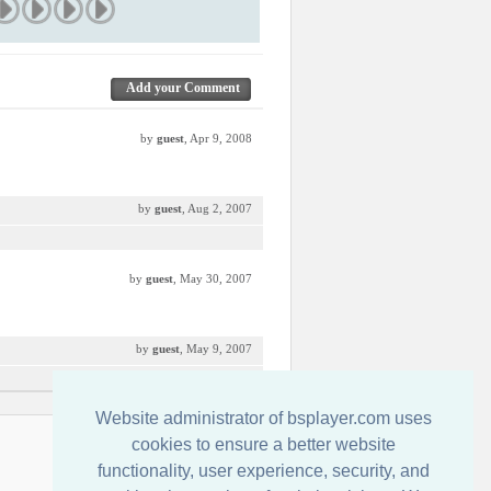
Add your Comment
by
guest
, Apr 9, 2008
by
guest
, Aug 2, 2007
by
guest
, May 30, 2007
by
guest
, May 9, 2007
Website administrator of bsplayer.com uses
Contactenos
cookies to ensure a better website
functionality, user experience, security, and