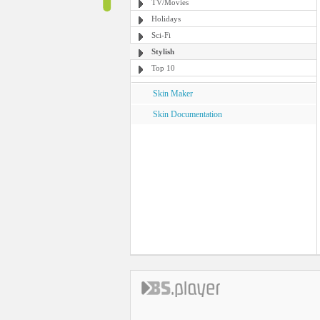
TV/Movies
Holidays
Sci-Fi
Stylish
Top 10
Skin Maker
Skin Documentation