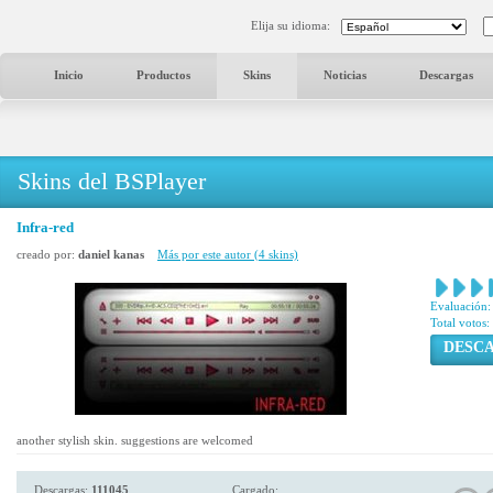
Elija su idioma:
Inicio
Productos
Skins
Noticias
Descargas
Skins del BSPlayer
Infra-red
creado por:
daniel kanas
Más por este autor (4 skins)
Evaluación:
Total votos:
DESC
another stylish skin. suggestions are welcomed
Descargas:
111045
Cargado: