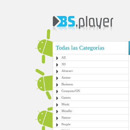
Todas las Categorías
All
3D
Abstract
Anime
Business
Computer/OS
Games
Music
Metallic
Nature
People