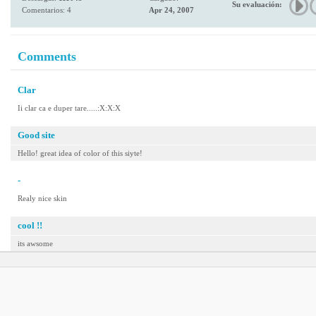
Su evaluación:
Comentarios: 4
Apr 24, 2007
Comments
Clar
Ii clar ca e duper tare.....:X:X:X
Good site
Hello! great idea of color of this siyte!
-
Realy nice skin
cool !!
its awsome