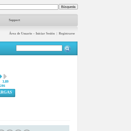
Support
Área de Usuario – Iniciar Sesión
|
Registrarse
3.89
286
ARGAS