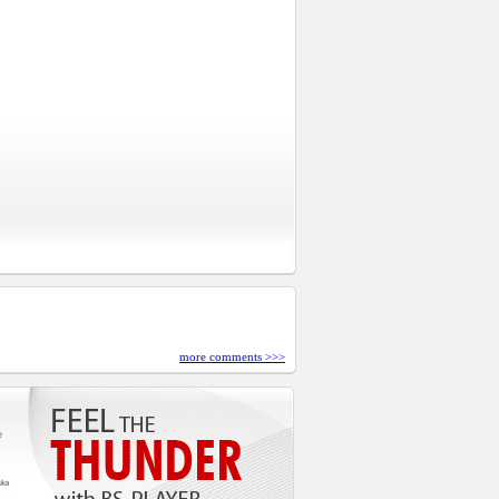
more comments >>>