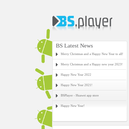
BS Latest News
Merry Christmas and a Happy New Year to all!
Merry Christmas and a Happy new year 2023!
Happy New Year 2022
Happy New Year 2021!
BSPlayer - Huawei app store
Happy New Year!