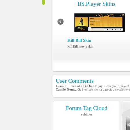
BS.Player Skins
Kill Bill Skin
Kill Bill movie skin
User Comments
Liran
: Hi! First of all i'd like to say I love your play
Camilo Gomez G
: Siempre me ha parecido excelente e
Forum Tag Cloud
subtitles