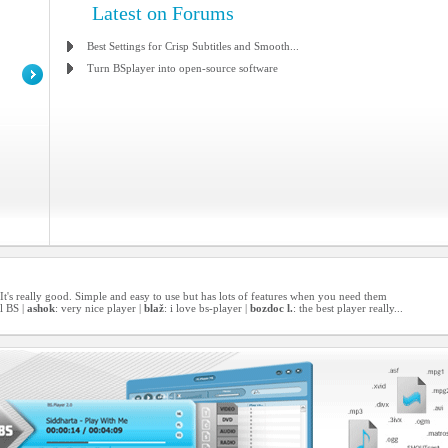
Latest on Forums
Best Settings for Crisp Subtitles and Smooth...
Turn BSplayer into open-source software
er! It's really good. Simple and easy to use but has lots of features when you need them
l BS |
ashok
: very nice player |
blaž
: i love bs-player |
bozdoc l.
: the best player really...