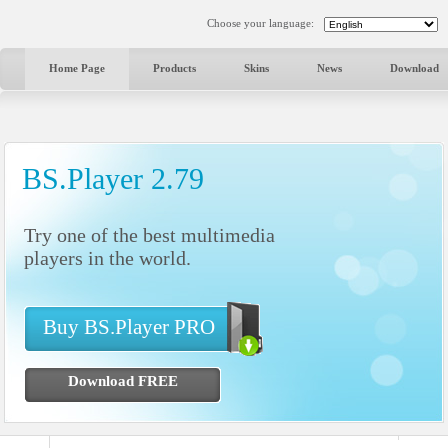
Choose your language:
Home Page
Products
Skins
News
Download
BS.Player 2.79
Try one of the best multimedia
players in the world.
Buy BS.Player PRO
Download FREE