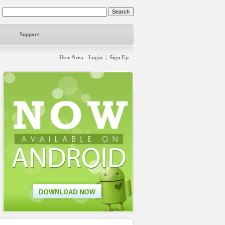
Support
User Area - Login
|
Sign Up