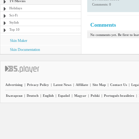
TV/Movies
Comments: 0
Holidays
Sci-Fi
Stylish
Comments
Top 10
No comments yet. Be first to le
Skin Maker
Skin Documentation
Advertising
|
Privacy Policy
|
Latest News
|
Affiliate
|
Site Map
|
Contact Us
|
Legal
Български
|
Deutsch
|
English
|
Español
|
Magyar
|
Polski
|
Português brasileiro
|