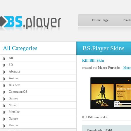
Home Page
Produ
BS.Player Skins
All Categories
All
Kill Bill Skin
3D
created by:
Marco Furtado
More 
Abstract
Anime
Business
Computer/OS
Games
Music
Metallic
Kill Bill movie skin
Nature
People
Downloads:
33561