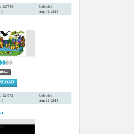
s:
127586
Uploaded:
 0
Aug 24, 2010
nfo...
NLOAD
s:
124772
Uploaded:
 0
Aug 24, 2010
.v1