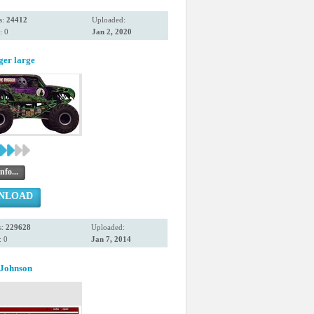
s:
24412
Uploaded:
: 0
Jan 2, 2020
ger large
nfo...
NLOAD
s:
229628
Uploaded:
 0
Jan 7, 2014
Johnson