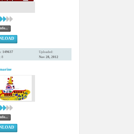
nfo...
NLOAD
s:
149637
Uploaded:
 8
Nov 28, 2012
bmarine
nfo...
NLOAD