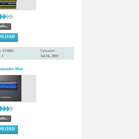
nfo...
NLOAD
s:
153862
Uploaded:
 4
Jul 16, 2007
mmander Blue
nfo...
NLOAD