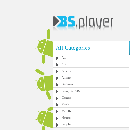
All Categories
All
3D
Abstract
Anime
Business
Computer/OS
Games
Music
Metallic
Nature
People