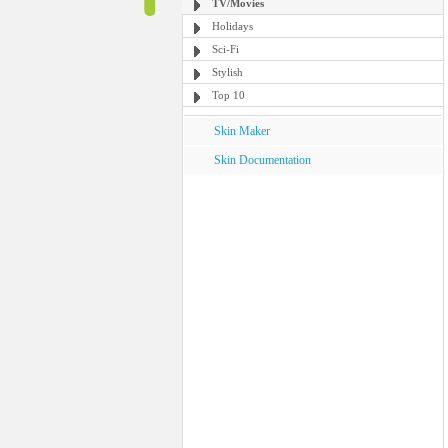
TV/Movies
Holidays
Sci-Fi
Stylish
Top 10
Skin Maker
Skin Documentation