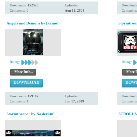
Downloads:
152523
Uploaded:
Download
Comments: 0
Aug 11, 2009
Comments:
Angels and Demons by [kamo]
Stormtroo
Rating:
Rating:
More Info...
More I
DOWNLOAD
DOW
Downloads:
159187
Uploaded:
Download
Comments: 1
Jun 17, 2009
Comments:
Stormtrooper by Nosferatu!!
SCROLLM