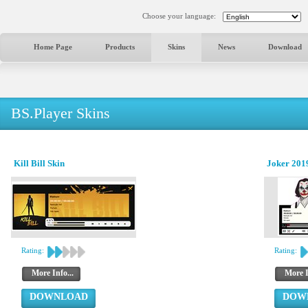
Choose your language:
Home Page
Products
Skins
News
Download
BS.Player Skins
Kill Bill Skin
Joker 2019
Rating:
Rating:
More Info...
More I
DOWNLOAD
DOW