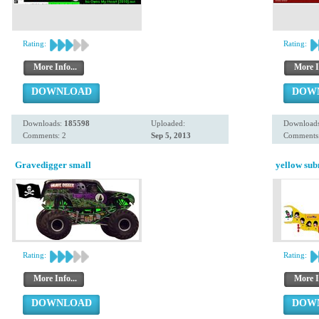
Rating:
Rating:
More Info...
More I
DOWNLOAD
DOW
Downloads:
185598
Uploaded:
Download
Comments: 2
Sep 5, 2013
Comments:
Gravedigger small
yellow su
Rating:
Rating:
More Info...
More I
DOWNLOAD
DOW