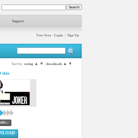
Support
User Area - Login
|
Sign Up
▲
▼
▲
▼
Sort by:
rating
|
downloads
 skin
nfo...
NLOAD