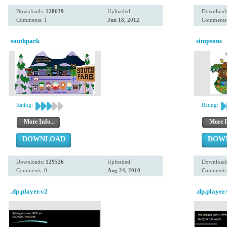
Downloads:
128639
Uploaded:
Download
Comments: 1
Jun 18, 2012
Comments:
southpark
simpsons
Rating:
Rating:
More Info...
More I
DOWNLOAD
DOW
Downloads:
129526
Uploaded:
Download
Comments: 0
Aug 24, 2010
Comments:
.dp.player.v2
.dp.player