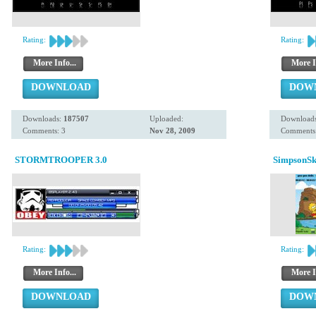
Rating:
Rating:
More Info...
More I
DOWNLOAD
DOW
Downloads:
187507
Uploaded:
Download
Comments: 3
Nov 28, 2009
Comments:
STORMTROOPER 3.0
SimpsonSk
Rating:
Rating:
More Info...
More I
DOWNLOAD
DOW