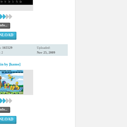
nfo...
NLOAD
s:
165529
Uploaded:
 2
Nov 25, 2009
in by [kamo]
nfo...
NLOAD