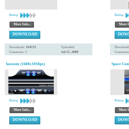
Rating:
Rating:
More Info...
More I
DOWNLOAD
DOW
Downloads:
164131
Uploaded:
Download
Comments: 3
Jul 15, 2008
Comments:
bozzony (1680x1050px)
Space Co
Rating:
Rating:
More Info...
More I
DOWNLOAD
DOW