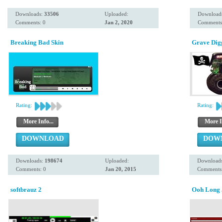
Downloads:
33506
Uploaded:
Download
Comments: 0
Jan 2, 2020
Comments
Breaking Bad Skin
Grave Dig
Rating:
Rating:
More Info...
More I
DOWNLOAD
DOW
Downloads:
198674
Uploaded:
Download
Comments: 0
Jan 20, 2015
Comments:
softbrauz 2
Ooh Long 