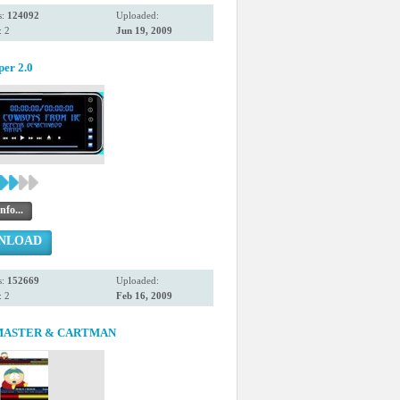
s:
124092
Uploaded:
 2
Jun 19, 2009
per 2.0
nfo...
NLOAD
s:
152669
Uploaded:
 2
Feb 16, 2009
ASTER & CARTMAN