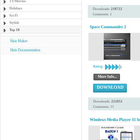
TV/Movies
Holidays
Downloads:
218722
Comments: 1
Sci-Fi
Stylish
Space Commander 2
Top 10
Skin Maker
Skin Documentation
Rating:
More Info...
DOWNLOAD
Downloads:
221851
Comments: 11
Windows Media Player 11 Ins