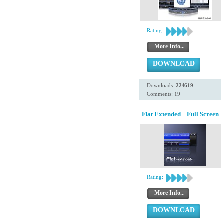
Rating:
More Info...
DOWNLOAD
Downloads:
224619
Comments: 19
Flat Extended + Full Screen
Rating:
More Info...
DOWNLOAD