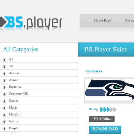
Home Page
Produ
BS.Player Skins
All Categories
All
3D
Seahawks
Abstract
Anime
Business
Computer/OS
Games
Music
Rating:
Metallic
More Info...
Nature
People
DOWNLOAD