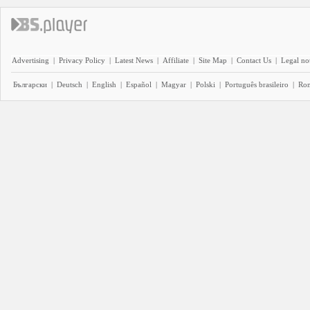
Advertising
|
Privacy Policy
|
Latest News
|
Affiliate
|
Site Map
|
Contact Us
|
Legal no
Български
|
Deutsch
|
English
|
Español
|
Magyar
|
Polski
|
Português brasileiro
|
Ro