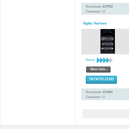
Downloads:
227932
Comments: 12
Alpha Nucleon
Rating:
More Info...
DOWNLOAD
Downloads:
223361
Comments: 11