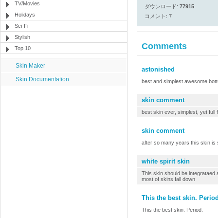
TV/Movies
ダウンロード:
77915
Holidays
コメント: 7
Sci-Fi
Stylish
Comments
Top 10
Skin Maker
astonished
Skin Documentation
best and simplest awesome botto
skin comment
best skin ever, simplest, yet full 
skin comment
after so many years this skin is s
white spirit skin
This skin should be integrataed a
most of skins fall down
This the best skin. Period
This the best skin. Period.