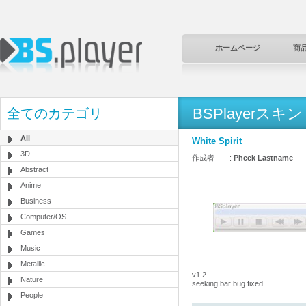
ホームページ
商
BSPlayerスキン
全てのカテゴリ
All
White Spirit
3D
作成者 :
Pheek Lastname
Abstract
Anime
Business
Computer/OS
Games
Music
Metallic
v1.2
Nature
seeking bar bug fixed
People