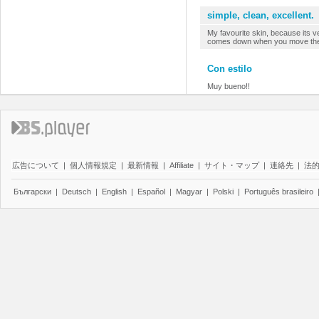
simple, clean, excellent.
My favourite skin, because its ver
comes down when you move the m
Con estilo
Muy bueno!!
広告について
|
個人情報規定
|
最新情報
|
Affiliate
|
サイト・マップ
|
連絡先
|
法
Български
|
Deutsch
|
English
|
Español
|
Magyar
|
Polski
|
Português brasileiro