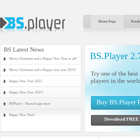
Home Page
Produ
BS Latest News
BS.Player 2.
Merry Christmas and a Happy New Year to all!
Merry Christmas and a Happy new year 2023!
Try one of the bes
players in the worl
Happy New Year 2022
Happy New Year 2021!
Buy BS.Player
BSPlayer - Huawei app store
Happy New Year!
Download FR