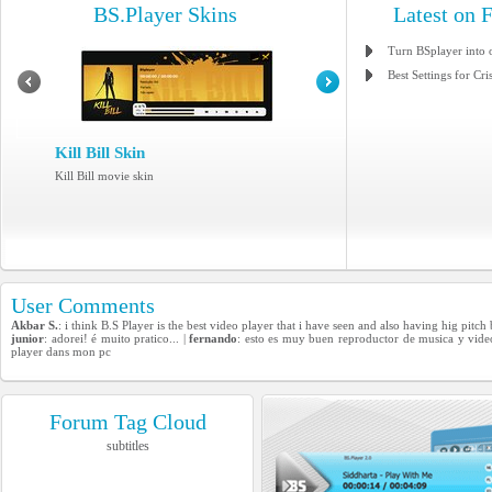
BS.Player Skins
Latest on 
Turn BSplayer into 
Best Settings for Cri
Kill Bill Skin
Kill Bill movie skin
User Comments
Akbar S.
: i think B.S Player is the best video player that i have seen and also having hig pitch
junior
: adorei! é muito pratico... |
fernando
: esto es muy buen reproductor de musica y vide
player dans mon pc
Forum Tag Cloud
subtitles