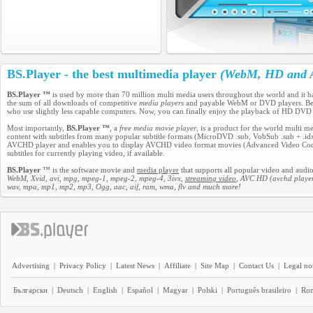
BS.Player - the best multimedia player
(WebM, HD and A
BS.Player ™
is used by more than 70 million multi media users throughout the world and it 
the sum of all downloads of competitive
media players
and payable WebM or DVD players. Becau
who use slightly less capable computers. Now, you can finally enjoy the playback of HD DVD
Most importantly,
BS.Player ™
, a
free media movie player
, is a product for the world multi 
content with subtitles from many popular subtitle formats (MicroDVD .sub, VobSub .sub + .idx, 
AVCHD player and enables you to display AVCHD video format movies (Advanced Video Codec H
subtitles for currently playing video, if available.
BS.Player
™ is the software movie and
media player
that supports all popular video and audio
WebM, Xvid, avi, mpg, mpeg-1, mpeg-2, mpeg-4, 3ivx,
streaming video
, AVC HD (avchd player
wav, mpa, mp1, mp2, mp3, Ogg, aac, aif, ram, wma, flv and much more!
Advertising
|
Privacy Policy
|
Latest News
|
Affiliate
|
Site Map
|
Contact Us
|
Legal no
Български
|
Deutsch
|
English
|
Español
|
Magyar
|
Polski
|
Português brasileiro
|
Ro