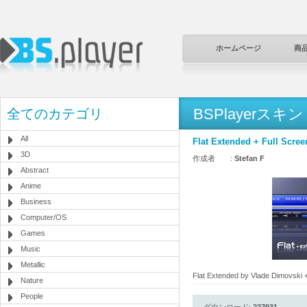
ホームページ
商
BSPlayerスキン
全てのカテゴリ
All
Flat Extended + Full Scree
3D
作成者 :
Stefan F
Abstract
Anime
Business
Computer/OS
Games
Music
Metallic
Flat Extended by Vlade Dimovski +
Nature
People