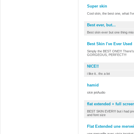
Super skin
Cool skin, the best one, what I'
Best ever, but...
Best skin ever but one thing mis
Best Skin I've Ever Used
Simply the BEST ONE!!! There's n
GORGEOUS, PERFECT!!!
NICE!!
i like it.. thx a lot
hamid
skin jetAudio
flat extended + full scree
BEST SKIN EVER!!! but i had pref
and font size
Flat Extended une merveil
une merveille avec vista inspirat