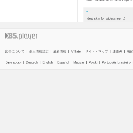
-
Ideal skin for widescreen :)
広告について
|
個人情報規定
|
最新情報
|
Affiliate
|
サイト・マップ
|
連絡先
|
法
Български
|
Deutsch
|
English
|
Español
|
Magyar
|
Polski
|
Português brasileiro