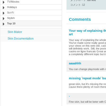
ダウンロード:
227931
TV/Movies
コメント: 12
Holidays
Sci-Fi
Stylish
Comments
Top 10
Your way of explaining th
Skin Maker
art
Skin Documentation
Your way of explaining the whole t
You've made some really good poi
your views on this web site. cas
will definitely work. Still, the 
casino en ligne francais Great art
a completely different topic but 
aaaahhh
You can change playmode with r
missing 'repeat mode' bu
great skin, but it's missing the 
cause there plenty of room there
-
Fine skin, but will be beter wit