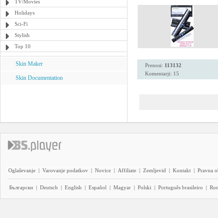
TV/Movies
Holidays
Sci-Fi
Stylish
Top 10
Skin Maker
Prenosi:
113132
Komentarji: 15
Skin Documentation
Oglaševanje
|
Varovanje podatkov
|
Novice
|
Affiliate
|
Zemljevid
|
Kontakt
|
Pravna o
Български
|
Deutsch
|
English
|
Español
|
Magyar
|
Polski
|
Português brasileiro
|
Ro