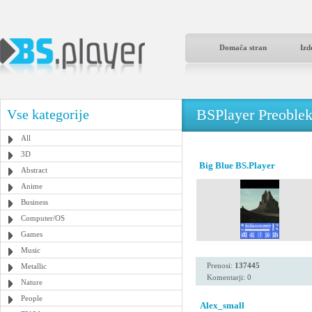
Domača stran
Izd
BSPlayer Preoble
Vse kategorije
All
3D
Big Blue BS.Player
Abstract
Anime
Business
Computer/OS
Games
Music
Prenosi:
137445
Metallic
Komentarji: 0
Nature
People
Alex_small