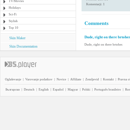
TV/Movies
Komentarji: 1
Holidays
Sci-Fi
Stylish
Comments
Top 10
Dude, right on there brtoher
Skin Maker
Dude, right on there brtoher.
Skin Documentation
Oglaševanje
|
Varovanje podatkov
|
Novice
|
Affiliate
|
Zemljevid
|
Kontakt
|
Pravna o
Български
|
Deutsch
|
English
|
Español
|
Magyar
|
Polski
|
Português brasileiro
|
Ro