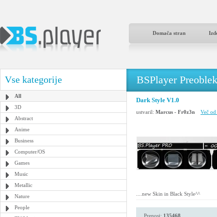
Domača stran
Izd
BSPlayer Preoble
Vse kategorije
All
Dark Style V1.0
3D
ustvaril:
Marcus - Fr0z3n
Več od 
Abstract
Anime
Business
Computer/OS
Games
Music
Metallic
....new Skin in Black Style^^
Nature
People
Prenosi:
135468