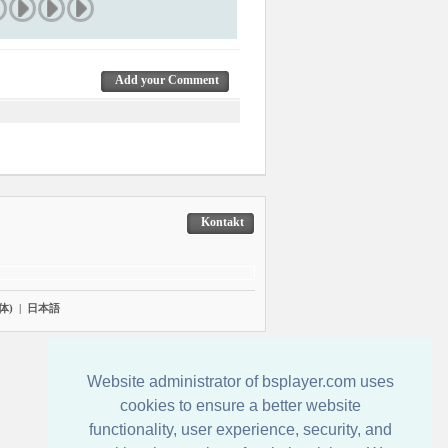
Add your Comment
Kontakt
体)
|
日本語
Website administrator of bsplayer.com uses
cookies to ensure a better website
functionality, user experience, security, and