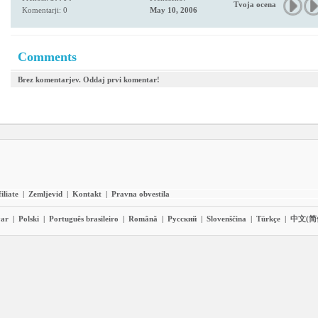
Tvoja ocena
Komentarji: 0
May 10, 2006
Comments
Brez komentarjev. Oddaj prvi komentar!
iliate
|
Zemljevid
|
Kontakt
|
Pravna obvestila
ar
|
Polski
|
Português brasileiro
|
Română
|
Pyccĸий
|
Slovenščina
|
Türkçe
|
中文(简