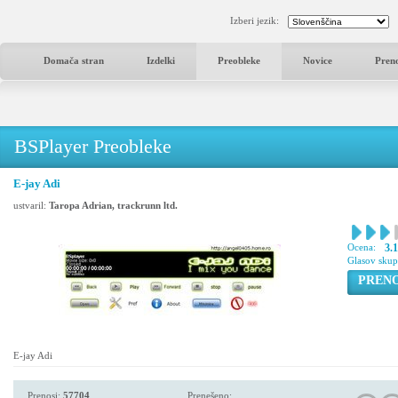
Izberi jezik:
Domača stran
Izdelki
Preobleke
Novice
Pren
BSPlayer Preobleke
E-jay Adi
ustvaril:
Taropa Adrian, trackrunn ltd.
Ocena:
3.1
Glasov sku
PREN
E-jay Adi
Prenosi:
57704
Prenešeno: