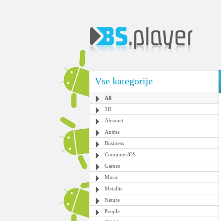
Vse kategorije
All
3D
Abstract
Anime
Business
Computer/OS
Games
Music
Metallic
Nature
People