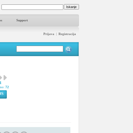
os
Support
Prijava
|
Registracija
1
pno:
72
OS