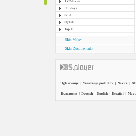
TV/Movies
Holidays
Sci-Fi
Stylish
Top 10
Skin Maker
Skin Documentation
Oglaševanje
|
Varovanje podatkov
|
Novice
|
Aff
Български
|
Deutsch
|
English
|
Español
|
Magy