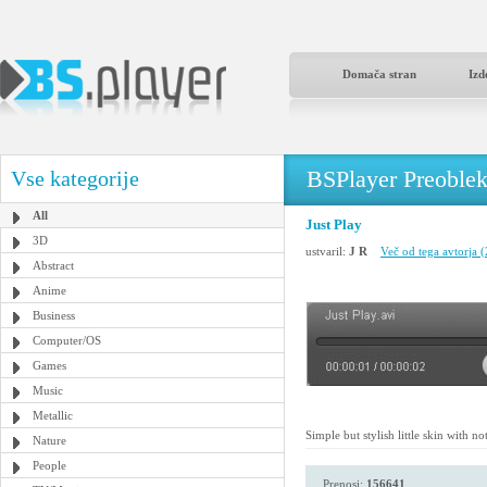
Domača stran
Izd
BSPlayer Preoble
Vse kategorije
All
Just Play
3D
ustvaril:
J R
Več od tega avtorja 
Abstract
Anime
Business
Computer/OS
Games
Music
Metallic
Simple but stylish little skin with n
Nature
People
Prenosi:
156641