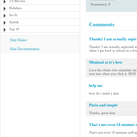
TV/Movies
Komentarji: 8
Holidays
Sci-Fi
Stylish
Comments
Top 10
Thanks! I am actually supi
Skin Maker
Thanks! I am actually supirrsed 
Skin Documentation
when I get back to school in a fe
Minimal at it's best
Love the clutter free simplistic s
turn into when you click it. DUH
help me
how do i instal a skin
Plain and simple
Thanks, great skin.
That's not even 10 mintues w
That's not even 10 mintues well s