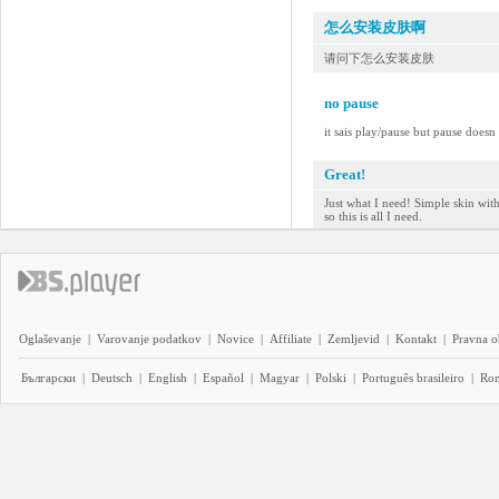
怎么安装皮肤啊
请问下怎么安装皮肤
no pause
it sais play/pause but pause doesn
Great!
Just what I need! Simple skin wit
so this is all I need.
Oglaševanje
|
Varovanje podatkov
|
Novice
|
Affiliate
|
Zemljevid
|
Kontakt
|
Pravna o
Български
|
Deutsch
|
English
|
Español
|
Magyar
|
Polski
|
Português brasileiro
|
Ro