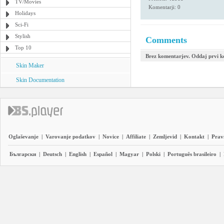
TV/Movies
Komentarji: 0
Holidays
Sci-Fi
Stylish
Comments
Top 10
Brez komentarjev. Oddaj prvi 
Skin Maker
Skin Documentation
Oglaševanje
|
Varovanje podatkov
|
Novice
|
Affiliate
|
Zemljevid
|
Kontakt
|
Prav
Български
|
Deutsch
|
English
|
Español
|
Magyar
|
Polski
|
Português brasileiro
|