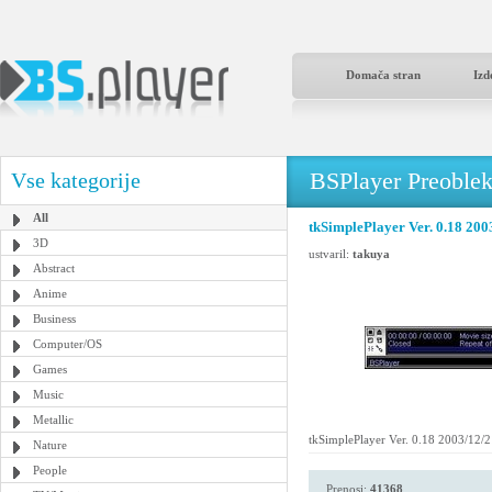
Domača stran
Izd
BSPlayer Preoble
Vse kategorije
All
tkSimplePlayer Ver. 0.18 200
3D
ustvaril:
takuya
Abstract
Anime
Business
Computer/OS
Games
Music
Metallic
tkSimplePlayer Ver. 0.18 2003/12/
Nature
People
Prenosi:
41368