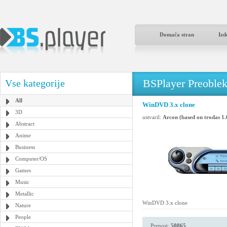
Domača stran
Izd
BSPlayer Preoble
Vse kategorije
All
WinDVD 3.x clone
3D
ustvaril:
Arcon (based on trodas 1.
Abstract
Anime
Business
Computer/OS
Games
Music
Metallic
WinDVD 3.x clone
Nature
People
Prenosi:
50865