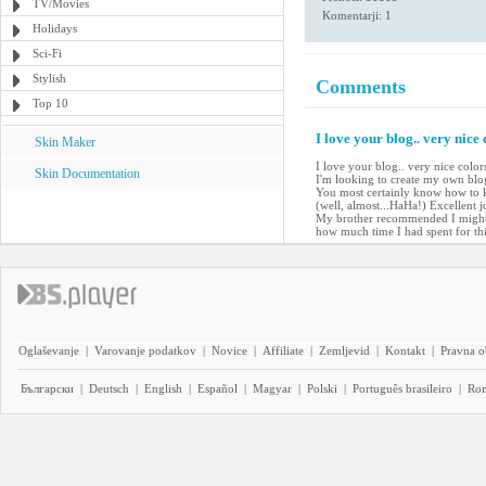
TV/Movies
Komentarji: 1
Holidays
Sci-Fi
Stylish
Comments
Top 10
I love your blog.. very nice
Skin Maker
I love your blog.. very nice colo
Skin Documentation
I'm looking to create my own blog 
You most certainly know how to k
(well, almost...HaHa!) Excellent j
My brother recommended I might l
how much time I had spent for th
Oglaševanje
|
Varovanje podatkov
|
Novice
|
Affiliate
|
Zemljevid
|
Kontakt
|
Pravna o
Български
|
Deutsch
|
English
|
Español
|
Magyar
|
Polski
|
Português brasileiro
|
Ro