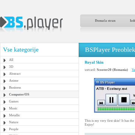
Domača stran
Izd
BSPlayer Preoble
Vse kategorije
All
Royal Skin
3D
ustvaril:
Scooter20 (Romania)
Ve
Abstract
Anime
Business
Computer/OS
Games
Music
Metallic
This is my very first skin! It has 
Nature
Enjoy!
People