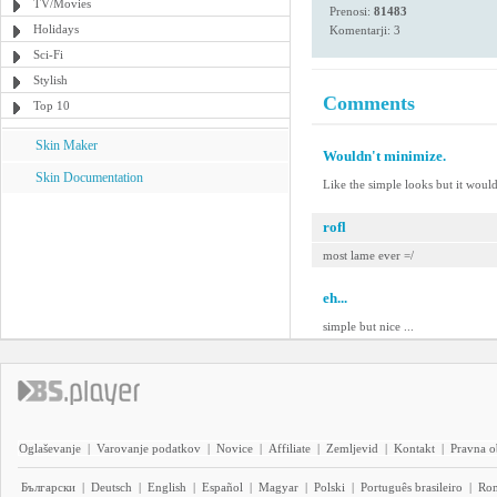
TV/Movies
Prenosi:
81483
Holidays
Komentarji: 3
Sci-Fi
Stylish
Comments
Top 10
Skin Maker
Wouldn't minimize.
Skin Documentation
Like the simple looks but it woul
rofl
most lame ever =/
eh...
simple but nice ...
Oglaševanje
|
Varovanje podatkov
|
Novice
|
Affiliate
|
Zemljevid
|
Kontakt
|
Pravna o
Български
|
Deutsch
|
English
|
Español
|
Magyar
|
Polski
|
Português brasileiro
|
Ro