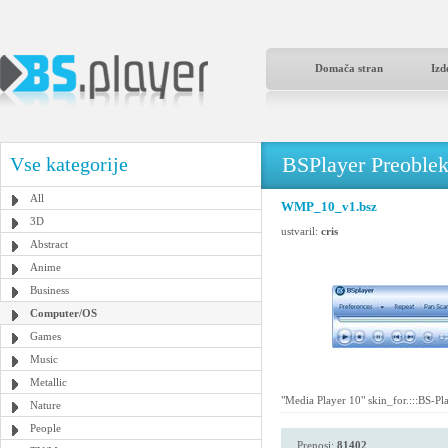
Domača stran
Izd
BSPlayer Preoble
Vse kategorije
All
WMP_10_v1.bsz
3D
ustvaril:
cris
Abstract
Anime
Business
Computer/OS
Games
Music
Metallic
"Media Player 10" skin_for.:::BS-Pla
Nature
People
Prenosi:
81402