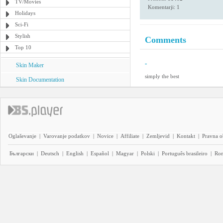
TV/Movies
Komentarji: 1
Holidays
Sci-Fi
Stylish
Comments
Top 10
-
Skin Maker
simply the best
Skin Documentation
Oglaševanje
|
Varovanje podatkov
|
Novice
|
Affiliate
|
Zemljevid
|
Kontakt
|
Pravna o
Български
|
Deutsch
|
English
|
Español
|
Magyar
|
Polski
|
Português brasileiro
|
Ro