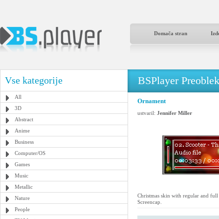
Domača stran
Izd
BSPlayer Preoble
Vse kategorije
All
Ornament
3D
ustvaril:
Jennifer Miller
Abstract
Anime
Business
Computer/OS
Games
Music
Metallic
Christmas skin with regular and ful
Nature
Screencap.
People