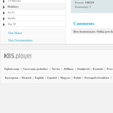
TV/Movies
Prenosi:
148519
Holidays
Komentarji: 0
Sci-Fi
Stylish
Comments
Top 10
Brez komentarjev. Oddaj prvi 
Skin Maker
Skin Documentation
Oglaševanje
|
Varovanje podatkov
|
Novice
|
Affiliate
|
Zemljevid
|
Kontakt
|
Prav
Български
|
Deutsch
|
English
|
Español
|
Magyar
|
Polski
|
Português brasileiro
|