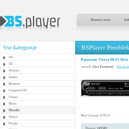
Domača stran
Izd
BSPlayer Preoble
Vse kategorije
All
Panasonic Vierra Hi-Fi SKin
3D
ustvaril:
Gica Fasolarul
Več od te
Abstract
Anime
Business
Computer/OS
Games
Music
Metallic
Beta Concept of Hi-Fi
Nature
People
Prenosi:
183582