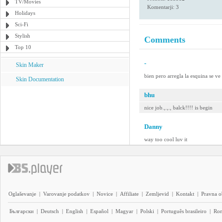
TV/Movies
Komentarji: 3
Holidays
Sci-Fi
Stylish
Comments
Top 10
-
Skin Maker
bien pero arregla la esquina se ve
Skin Documentation
bhu
nice job.,.,., balck!!!! is begin
Danny
way too cool luv it
Oglaševanje
|
Varovanje podatkov
|
Novice
|
Affiliate
|
Zemljevid
|
Kontakt
|
Pravna o
Български
|
Deutsch
|
English
|
Español
|
Magyar
|
Polski
|
Português brasileiro
|
Ro