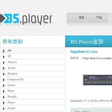
首页
产品
BS.Player皮肤
所有类别
All
NightRiderV1.3.bsz
3D
制作者：:
Seigo http://www.amigo2
Abstract
Anime
Business
Computer/OS
Games
Music
Metallic
NightRider V1.3 28 Dec 2003 for 
Nature
People