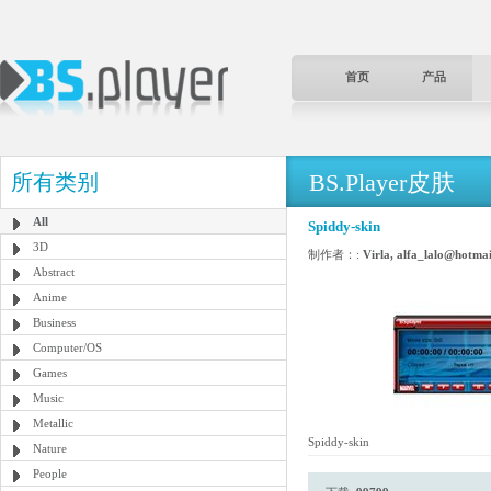
首页
产品
BS.Player皮肤
所有类别
All
Spiddy-skin
3D
制作者：:
Virla, alfa_lalo@hotma
Abstract
Anime
Business
Computer/OS
Games
Music
Metallic
Spiddy-skin
Nature
People