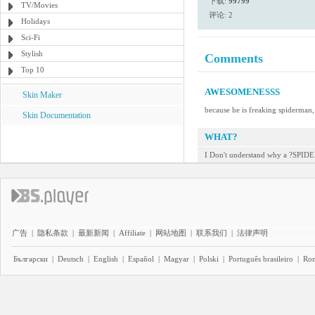
下载:
99799
TV/Movies
评论: 2
Holidays
Sci-Fi
Stylish
Comments
Top 10
AWESOMENESSS
Skin Maker
because he is freaking spiderman,
Skin Documentation
WHAT?
I Don't understand why a ?SPID
广告
|
隐私条款
|
最新新闻
|
Affiliate
|
网站地图
|
联系我们
|
法律声明
Български
|
Deutsch
|
English
|
Español
|
Magyar
|
Polski
|
Português brasileiro
|
Ro