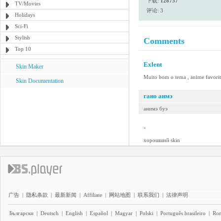
下载:
128757
TV/Movies
评论: 3
Holidays
Sci-Fi
Stylish
Comments
Top 10
Exlent
Skin Maker
Muito bom o tema , anime favorito 
Skin Documentation
гано анмэ
анимэ буэ
-
хорошший skin
广告
|
隐私条款
|
最新新闻
|
Affiliate
|
网站地图
|
联系我们
|
法律声明
Български
|
Deutsch
|
English
|
Español
|
Magyar
|
Polski
|
Português brasileiro
|
Ro