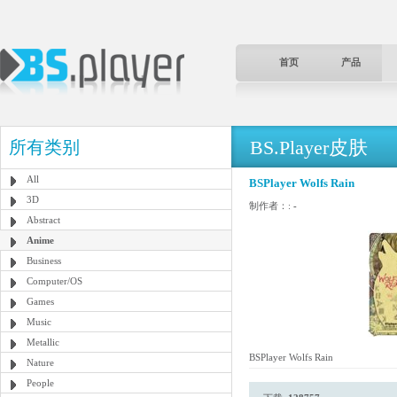
首页
产品
BS.Player皮肤
所有类别
All
BSPlayer Wolfs Rain
3D
制作者：:
-
Abstract
Anime
Business
Computer/OS
Games
Music
Metallic
BSPlayer Wolfs Rain
Nature
People