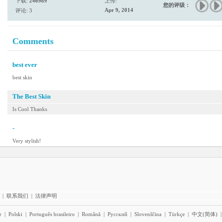
下载:
246989
上传:
您的评级：
Apr 9, 2014
评论: 3
Comments
best ever
best skin
The Best Skin
Is Cool Thanks
-
Very stylish!
|
联系我们
|
法律声明
r
|
Polski
|
Português brasileiro
|
Română
|
Pyccĸий
|
Slovenščina
|
Türkçe
|
中文(简体)