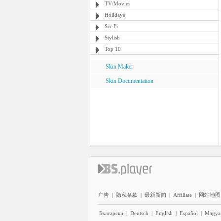
TV/Movies
Holidays
Sci-Fi
Stylish
Top 10
Skin Maker
Skin Documentation
广告
|
隐私条款
|
最新新闻
|
Affiliate
|
网站地图
Български
|
Deutsch
|
English
|
Español
|
Magya