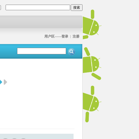
用户区——登录
|
注册