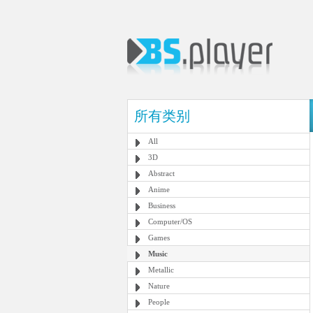
所有类别
All
3D
Abstract
Anime
Business
Computer/OS
Games
Music
Metallic
Nature
People