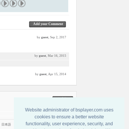
Add your Comment
by
guest
, Sep 2, 2017
by
guest
, Mar 16, 2015
by
guest
, Apr 15, 2014
联系我们
Website administrator of bsplayer.com uses
cookies to ensure a better website
functionality, user experience, security, and
|
日本語