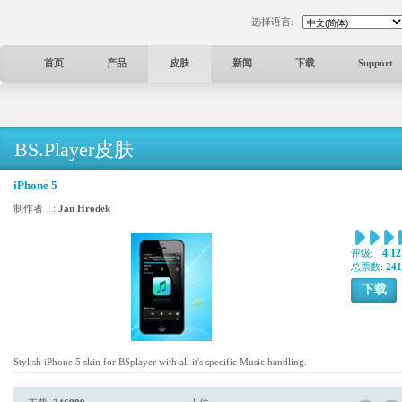
选择语言:
首页
产品
皮肤
新闻
下载
Support
BS.Player皮肤
iPhone 5
制作者：:
Jan Hrodek
4.12
评级:
总票数:
241
下载
Stylish iPhone 5 skin for BSplayer with all it's specific Music handling.