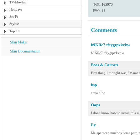
TV/Movies
下载:
165973
Holidays
评论: 14
Sci-Fi
Stylish
Comments
Top 10
Skin Maker
b9KRc7 tfcygtpxkvbw
Skin Documentation
b9KRc7 tfcygtpxkvbw
Peas & Carrots
First thing I thought was, "Mama
bsp
arata bine
Oops
I don't know how to install this sk
Ey
Me aparecen muchos items pero no 