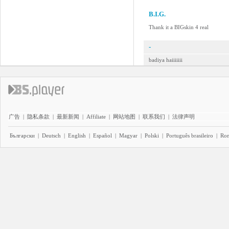
B.I.G.
Thank it a BIGskin 4 real
-
badiya haiiiiiii
广告
|
隐私条款
|
最新新闻
|
Affiliate
|
网站地图
|
联系我们
|
法律声明
Български
|
Deutsch
|
English
|
Español
|
Magyar
|
Polski
|
Português brasileiro
|
Ro