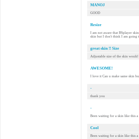
MANOJ
GOOD
Resize
I am not aware that BSplayer skins 
skin but I don't think I am going
great skin !! Size
Adjustable size of the skin would 
AWESOME!
I love it Can u make same skin bu
-
thank you
-
Been waiting for a skin like this 
Cool
Been waiting for a skin like this 