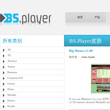
首页
产品
BS.Player皮肤
所有类别
All
Big Mama v2..00
3D
制作者：:
John Smith
Abstract
Anime
Business
Computer/OS
Games
Music
Metallic
If you use BSplayer for your HTPC a
Nature
v2.00 features skinned Medialib and
People