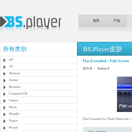
首页
产品
BS.Player皮肤
所有类别
All
Flat Extended + Full Screen
3D
制作者：:
Stefan F
Abstract
Anime
Business
Computer/OS
Games
Music
Metallic
Flat Extended by Vlade Dimovski + 
Nature
People