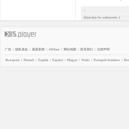
-
Ideal skin for widescreen :)
广告
|
隐私条款
|
最新新闻
|
Affiliate
|
网站地图
|
联系我们
|
法律声明
Български
|
Deutsch
|
English
|
Español
|
Magyar
|
Polski
|
Português brasileiro
|
Ro