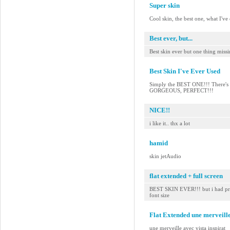
Super skin
Cool skin, the best one, what I've
Best ever, but...
Best skin ever but one thing miss
Best Skin I've Ever Used
Simply the BEST ONE!!! There's no
GORGEOUS, PERFECT!!!
NICE!!
i like it.. thx a lot
hamid
skin jetAudio
flat extended + full screen
BEST SKIN EVER!!! but i had pref
font size
Flat Extended une merveille
une merveille avec vista inspirat