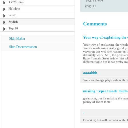
下载:
227900
TV/Movies
评论: 12
Holidays
Sci-Fi
Stylish
Comments
Top 10
Your way of explaining the w
Skin Maker
Your way of explaining the whole th
Skin Documentation
You've made some really good poi
views on this web site. casino en 
definitely work. Still, the posts 
ligne francais Great article, just
different topic but it has pretty 
aaaahhh
You can change playmode with ri
missing 'repeat mode' butto
great skin, but it's missing the re
plenty of room there.
-
Fine skin, but will be beter wit