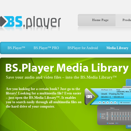
Home Page
Produ
BS.Player™
BS.Player™ PRO
BSPlayer for Android
Media Library
Save your audio and video files – into the BS.Media Library™
Are you looking for a certain book? Just go to the
library! Looking for a multimedia file? Even easier
– just open the BS.Media Library™. It enables
you to search easily through all multimedia files on
the hard drive of your computer.