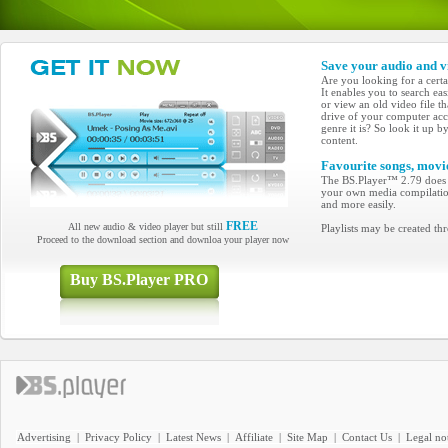
Save your audio and v
Are you looking for a cert
It enables you to search ea
or view an old video file t
drive of your computer acc
genre it is? So look it up b
content.
Favourite songs, movies
The BS.Player™ 2.79 does n
your own media compilation? 
and more easily.
FREE
All new audio & video player but still
Playlists may be created 
Proceed to the download section and downloa your player now
Buy BS.Player PRO
Advertising
|
Privacy Policy
|
Latest News
|
Affiliate
|
Site Map
|
Contact Us
|
Legal no