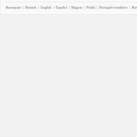
Български
|
Deutsch
|
English
|
Español
|
Magyar
|
Polski
|
Português brasileiro
|
Ro