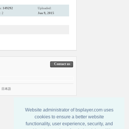
s:
149292
Uploaded:
: 2
Jun 9, 2015
Contact us
|
日本語
Website administrator of bsplayer.com uses
cookies to ensure a better website
functionality, user experience, security, and