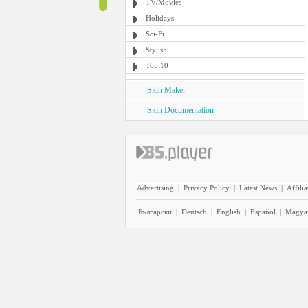
TV/Movies
Holidays
Sci-Fi
Stylish
Top 10
Skin Maker
Skin Documentation
Advertising
|
Privacy Policy
|
Latest News
|
Affilia
Български
|
Deutsch
|
English
|
Español
|
Magya