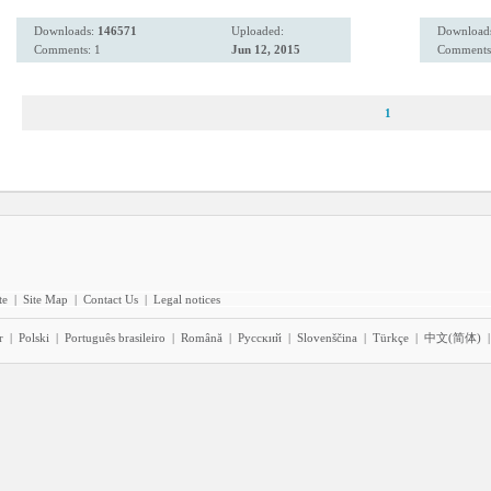
Downloads:
146571
Uploaded:
Download
Comments: 1
Jun 12, 2015
Comments
1
te
|
Site Map
|
Contact Us
|
Legal notices
r
|
Polski
|
Português brasileiro
|
Română
|
Pyccĸий
|
Slovenščina
|
Türkçe
|
中文(简体)