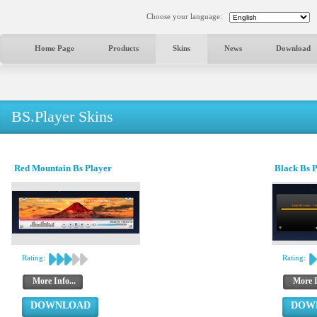
Choose your language:
Home Page
Products
Skins
News
Download
BS.Player Skins
Red Mountain Bs Player
Black Bs 
Rating:
Rating:
More Info...
More I
DOWNLOAD
DOW