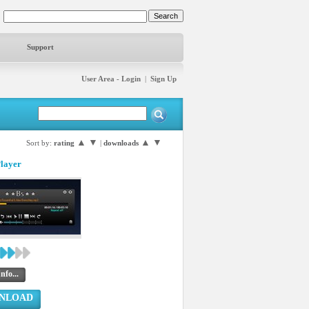
Support
User Area - Login
|
Sign Up
▲
▼
▲
▼
Sort by:
rating
|
downloads
Player
nfo...
NLOAD