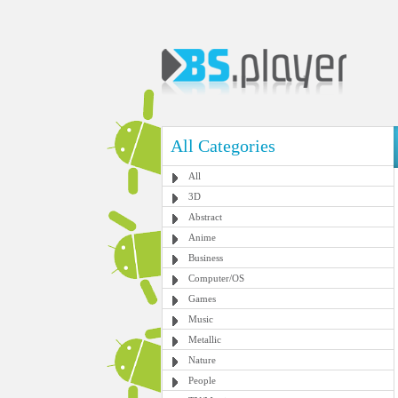
All Categories
All
3D
Abstract
Anime
Business
Computer/OS
Games
Music
Metallic
Nature
People