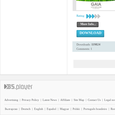
Rating:
More Info...
DOWNLOAD
Downloads:
119824
Comments: 1
Advertising
|
Privacy Policy
|
Latest News
|
Affiliate
|
Site Map
|
Contact Us
|
Legal no
Български
|
Deutsch
|
English
|
Español
|
Magyar
|
Polski
|
Português brasileiro
|
Ro