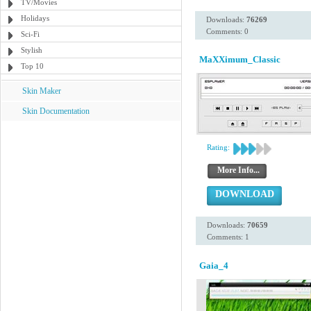
TV/Movies
Holidays
Downloads:
76269
Comments: 0
Sci-Fi
Stylish
MaXXimum_Classic
Top 10
Skin Maker
Skin Documentation
Rating:
More Info...
DOWNLOAD
Downloads:
70659
Comments: 1
Gaia_4